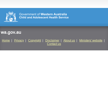
wa.gov.au
Home
|
Privacy
|
Copyright
|
Disclaimer
|
About us
|
Ministers' website
|
Contact us