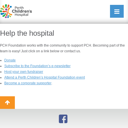
Perth Childrens Hospital
Open/cl
navigati
Help the hospital
PCH Foundation works with the community to support PCH. Becoming part of the
team is easy! Just click on a link below or contact us.
Donate
Subscribe to the Foundation’s e-newsletter
Host your own fundraise
r
Attend a Perth Children’s Hospital Foundation event
Become a corporate supporter
.
Back
to
top