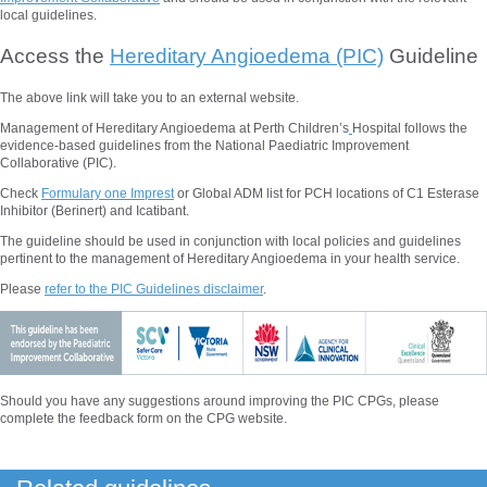
local guidelines.
Access the
Hereditary Angioedema (PIC)
Guideline
The above
link will take you to an external website.
Management of Hereditary Angioedema at Perth Children’s
Hospital follows the
evidence-based guidelines from the National Paediatric Improvement
Collaborative (PIC).
Check
Formulary one Imprest
or Global ADM list for PCH locations of C1 Esterase
Inhibitor (Berinert) and Icatibant.
The guideline should be used in conjunction with local policies and guidelines
pertinent to the management of Hereditary Angioedema in your health service.
Please
refer to the PIC Guidelines disclaimer
.
Should you have any suggestions around improving the PIC CPGs, please
complete the feedback form on the CPG website.