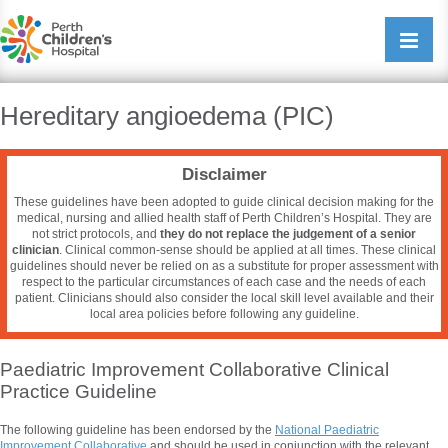
Perth Childrens Hospital
Open/cl
navigati
Hereditary angioedema (PIC)
Disclaimer
These guidelines have been adopted to guide clinical decision making for the
medical, nursing and allied health staff of Perth Children’s Hospital. They are
not strict protocols, and
they do not replace the judgement of a senior
clinician
. Clinical common-sense should be applied at all times. These clinical
guidelines should never be relied on as a substitute for proper assessment with
respect to the particular circumstances of each case and the needs of each
patient. Clinicians should also consider the local skill level available and their
local area policies before following any guideline.
Paediatric Improvement Collaborative Clinical
Practice Guideline
The following guideline has been endorsed by the
National
Paediatric
Improvement Collaborative
and should be used in conjunction with the relevant