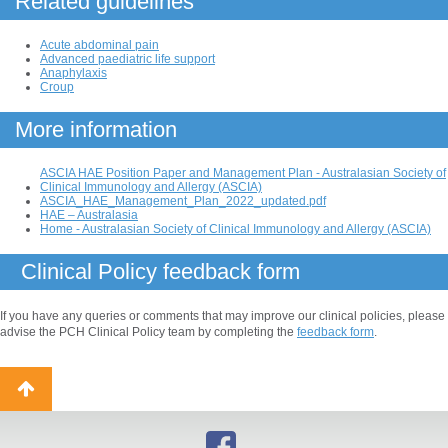
Related guidelines
Acute abdominal pain
Advanced paediatric life support
Anaphylaxis
Croup
More information
ASCIA HAE Position Paper and Management Plan - Australasian Society of
Clinical Immunology and Allergy (ASCIA)
ASCIA_HAE_Management_Plan_2022_updated.pdf
HAE – Australasia
Home - Australasian Society of Clinical Immunology and Allergy (ASCIA)
Clinical Policy feedback form
If you have any queries or comments that may improve our clinical policies, please
advise the PCH Clinical Policy team by completing the
feedback form
.
Back
to
top