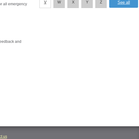
V
W
X
Y
Z
or all emergency
 feedback and
t us