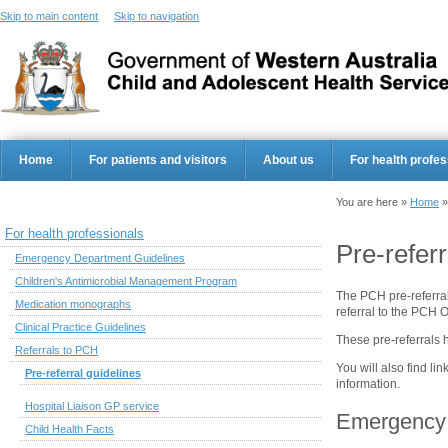
Skip to main content
Skip to navigation
Home
For patients and visitors
About us
For health profes
You are here »
Home
For health professionals
Pre-referr
Emergency Department Guidelines
Children's Antimicrobial Management Program
The PCH pre-referra
Medication monographs
referral to the PCH 
Clinical Practice Guidelines
These pre-referrals 
Referrals to PCH
You will also find lin
Pre-referral guidelines
information.
Hospital Liaison GP service
Emergency 
Child Health Facts