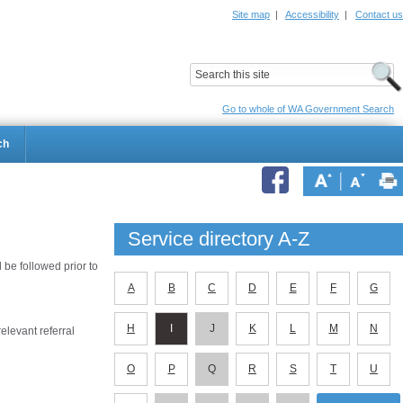
Site map
|
Accessibility
|
Contact us
ildrens Hospital
Child and Adolescent Health Service
Go to whole of WA Government Search
ch
Service directory A-Z
be followed prior to
A
B
C
D
E
F
G
H
I
J
K
L
M
N
elevant referral
O
P
Q
R
S
T
U