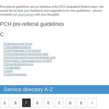
Pre-referral guidelines are an initiative of the PCH Outpatient Reform team. We
would like to hear your feedback and suggestions for new guidelines - please
complete our
short survey
with your thoughts.
PCH pre-referral guidelines
C
Chalazions and styes
Chiari Malformations
Child Protection Unit (acute)
Chronic/recurrent abdominal pain
Chronic/recurrent musculoskeletal pain
Congenital Cytomegalovirus (cCMV)
Conjunctivitis/pink eye
Constipation
Cough
Craniosynostosis
Service directory A-Z
A
B
C
D
E
F
G
H
I