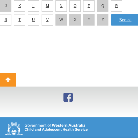
J
K
L
M
N
O
P
Q
R
S
T
U
V
W
X
Y
Z
Back
to
top