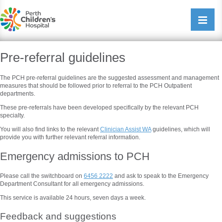
Perth Childrens Hospital
Open/cl
navigati
Pre-referral guidelines
The PCH pre-referral guidelines are the suggested assessment and management
measures that should be followed prior to referral to the PCH Outpatient
departments.
These pre-referrals have been developed specifically by the relevant PCH
specialty.
You will also find links to the relevant
Clinician Assist WA
guidelines, which will
provide you with further relevant referral information.
Emergency admissions to PCH
Please call the switchboard on
6456 2222
and ask to speak to the Emergency
Department Consultant for all emergency admissions.
This service is available 24 hours, seven days a week.
Feedback and suggestions