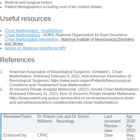
Medical and surgical history
Patient demographics including next of kin contact details.
Useful resources
Chiari Malformation - HealthDirect
Chiari Malformations
- NORD (National Organization for Rare Disorders)
Chiari Malformation Information -
National Institute of Neurological Disorders
and Stroke
Advice on Medicare benefits for MRI
References
American Association of Neurological Surgeons. (Undated ). Chiari
Malformation. Retrieved February 6, 2021, from American Association of
Neurological Surgeons: https://www.aans.org/en/Patients/Neurosurgical-
Conditions-and-Treatments/Chiari-Malformation
St Vincent's Private Hospital Melbourne. (2021). Arnold-Chiari Malformations.
Retrieved February 21, 2021, from St Vincent's Private Hospital Melbourne:
https://www.svphm.org.au/our-services/list-of-services/neuroscience-brain-
and-spinal/neuroscience-conditions/arnold-chiari-malformations
Reviewer/Team:
Dr Sharon Lee and Dr Simon
Last
Apr
Williams - Neurology
reviewed:
2020
Review
Apr
date:
2023
Endorsed by:
CPAC
Date:
May
2021