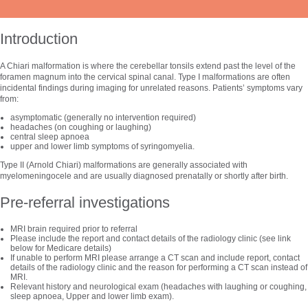
Introduction
A Chiari malformation is where the cerebellar tonsils extend past the level of the
foramen magnum into the cervical spinal canal. Type I malformations are often
incidental findings during imaging for unrelated reasons. Patients’ symptoms vary
from:
asymptomatic (generally no intervention required)
headaches (on coughing or laughing)
central sleep apnoea
upper and lower limb symptoms of syringomyelia.
Type II (Arnold Chiari) malformations are generally associated with
myelomeningocele and are usually diagnosed prenatally or shortly after birth.
Pre-referral investigations
MRI brain required prior to referral
Please include the report and contact details of the radiology clinic (see link
below for Medicare details)
If unable to perform MRI please arrange a CT scan and include report, contact
details of the radiology clinic and the reason for performing a CT scan instead of
MRI.
Relevant history and neurological exam (headaches with laughing or coughing,
sleep apnoea, Upper and lower limb exam).