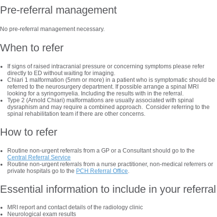
Pre-referral management
No pre-referral management necessary.
When to refer
If signs of raised intracranial pressure or concerning symptoms please refer
directly to ED without waiting for imaging.
Chiari 1 malformation (5mm or more) in a patient who is symptomatic should be
referred to the neurosurgery department. If possible arrange a spinal MRI
looking for a syringomyelia. Including the results with in the referral.
Type 2 (Arnold Chiari) malformations are usually associated with spinal
dysraphism and may require a combined approach. Consider referring to the
spinal rehabilitation team if there are other concerns.
How to refer
Routine non-urgent referrals from a GP or a Consultant should go to the
Central Referral Service
Routine non-urgent referrals from a nurse practitioner, non-medical referrers or
private hospitals go to the
PCH Referral Office
.
Essential information to include in your referral
MRI report and contact details of the radiology clinic
Neurological exam results