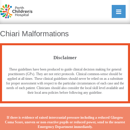
Perth Childrens Hospital
Open/cl
navigati
Chiari Malformations
Disclaimer
These guidelines have been produced to guide clinical decision making for general
practitioners (GPs). They are not strict protocols. Clinical common-sense should be
applied at all times. These clinical guidelines should never be relied on as a substitute
for proper assessment with respect to the particular circumstances of each case and the
needs of each patient. Clinicians should also consider the local skill level available and
their local area policies before following any guideline.
If there is evidence of raised intercranial pressure including a reduced Glasgow
Coma Score, uneven or non-reactive pupils or reduced power, send to the nearest
Emergency Department immediately.