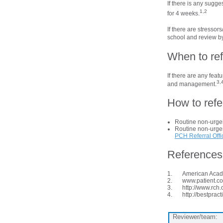
If there is any sugge
1,2
for 4 weeks.
If there are stressor
school and review by
When to ref
If there are any feat
3,
and management.
How to refe
Routine non-urgen
Routine non-urgent
PCH Referral Offi
References
American Acade
www.patient.co
http://www.rch
http://bestpra
Reviewer/team: