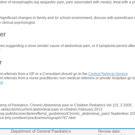
stion of oesophagitis (eg epigastric pain, pain associated with meals), treat with a 
s/significant changes in family and /or school environment, discuss with parent/care r
 clinical psychologist.
er
ures suggesting a more sinister cause of abdominal pain, or if symptoms persist after 
4
r
t referrals from a GP or a Consultant should go to the
Central Referral Service
 referrals from a nurse practitioner, non-medical referrers or private hospitals go t
ce
.
my of Pediatrics. Chronic Abdominal pain in Children Pediatrics Vol 115, 3 2005.
.uk/doctor/recurrent-abdominal-pain-in-children.February 2013
.org.au/kidsconect/prerefferral_guidelines/Chronic_abdominal_pain/ September 20
ctice.bmj.com/best-practice/monograph/767.html
Department of General Paediatrics
Review date: