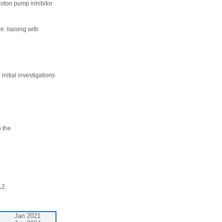
proton pump inhibitor
e: liaising with
initial investigations
o the
12.
Jan 2021