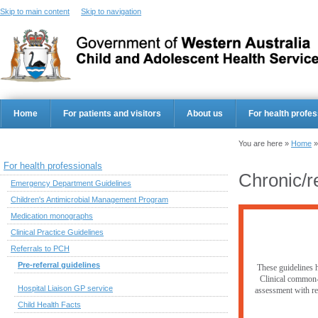
Skip to main content
Skip to navigation
Home
For patients and visitors
About us
For health profes
You are here »
Home
For health professionals
Chronic/r
Emergency Department Guidelines
Children's Antimicrobial Management Program
Medication monographs
Clinical Practice Guidelines
Referrals to PCH
Pre-referral guidelines
These guidelines h
Clinical common-s
Hospital Liaison GP service
assessment with res
Child Health Facts