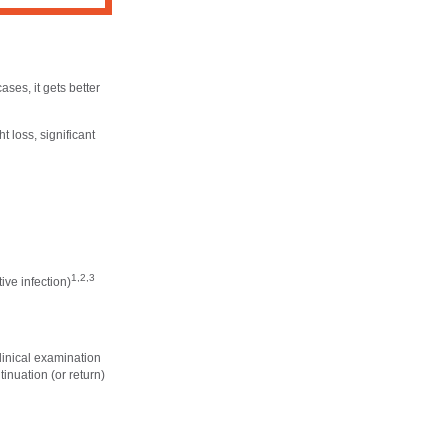
cases, it gets better
 loss, significant
1,2,3
ive infection)
linical examination
inuation (or return)