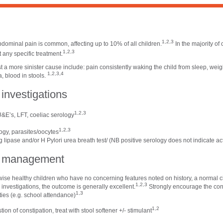
n
1,2,3
bdominal pain is common, affecting up to 10% of all children.
In the majority of 
1,2,3
 any specific treatment.
 a more sinister cause include: pain consistently waking the child from sleep, weight
1,2,3,4
, blood in stools.
l investigations
1,2,3
&E’s, LFT, coeliac serology
1,2,3
ogy, parasites/oocytes
lipase and/or H Pylori urea breath test/ (NB positive serology does not indicate act
al management
rwise healthy children who have no concerning features noted on history, a normal c
1,2,3
investigations, the outcome is generally excellent.
Strongly encourage the cont
1,3
ities (e.g. school attendance)
1,2
tion of constipation, treat with stool softener +/- stimulant