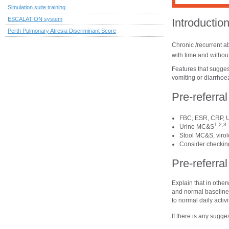
Simulation suite training
ESCALATION system
Introductio
Perth Pulmonary Atresia Discriminant Score
Chronic /recurrent a
with time and without
Features that suggest
vomiting or diarrhoea
Pre-referra
FBC, ESR, CRP, U
1,2,3
Urine MC&S
Stool MC&S, virol
Consider checking 
Pre-referr
Explain that in othe
and normal baseline 
to normal daily activ
If there is any sugges