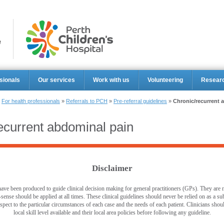
Perth Ch
sionals
Our services
Work with us
Volunteering
Resear
»
For health professionals
»
Referrals to PCH
»
Pre-referral guidelines
»
Chronic/recurrent 
ecurrent abdominal pain
Disclaimer
ave been produced to guide clinical decision making for general practitioners (GPs). They are no
ense should be applied at all times. These clinical guidelines should never be relied on as a sub
pect to the particular circumstances of each case and the needs of each patient. Clinicians shou
local skill level available and their local area policies before following any guideline.