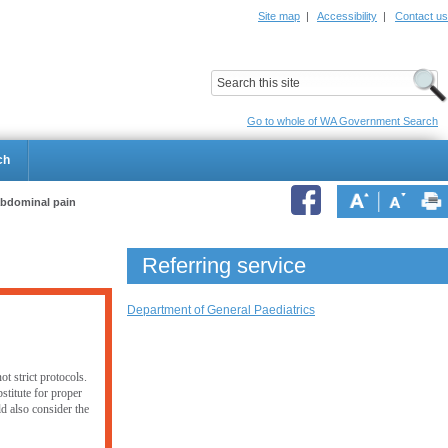
Site map
|
Accessibility
|
Contact us
ildrens Hospital
Child and Adolescent Health Service
Go to whole of WA Government Search
ch
abdominal pain
Referring service
Department of General Paediatrics
t strict protocols.
stitute for proper
ld also consider the