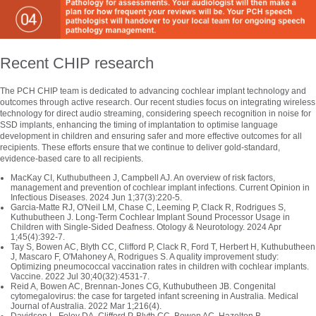
Recent CHIP research
The PCH CHIP team is dedicated to advancing cochlear implant technology and
outcomes through active research. Our recent studies focus on integrating wireless
technology for direct audio streaming, considering speech recognition in noise for
SSD implants, enhancing the timing of implantation to optimise language
development in children and ensuring safer and more effective outcomes for all
recipients. These efforts ensure that we continue to deliver gold-standard,
evidence-based care to all recipients.
MacKay CI, Kuthubutheen J, Campbell AJ. An overview of risk factors,
management and prevention of cochlear implant infections. Current Opinion in
Infectious Diseases. 2024 Jun 1;37(3):220-5.
Garcia-Matte RJ, O'Neil LM, Chase C, Leeming P, Clack R, Rodrigues S,
Kuthubutheen J. Long-Term Cochlear Implant Sound Processor Usage in
Children with Single-Sided Deafness. Otology & Neurotology. 2024 Apr
1;45(4):392-7.
Tay S, Bowen AC, Blyth CC, Clifford P, Clack R, Ford T, Herbert H, Kuthubutheen
J, Mascaro F, O'Mahoney A, Rodrigues S. A quality improvement study:
Optimizing pneumococcal vaccination rates in children with cochlear implants.
Vaccine. 2022 Jul 30;40(32):4531-7.
Reid A, Bowen AC, Brennan‐Jones CG, Kuthubutheen JB. Congenital
cytomegalovirus: the case for targeted infant screening in Australia. Medical
Journal of Australia. 2022 Mar 1;216(4).