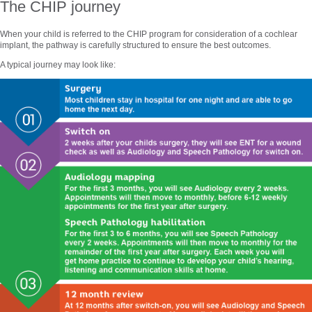
The CHIP journey
When your child is referred to the CHIP program for consideration of a cochlear
implant, the pathway is carefully structured to ensure the best outcomes.
A typical journey may look like: