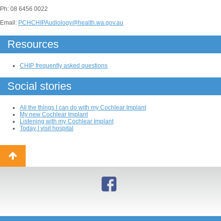
Ph: 08 6456 0022
Email:
PCHCHIPAudiology@health.wa.gov.au
Resources
CHIP frequently asked questions
Social stories
All the things I can do with my Cochlear Implant
My new Cochlear Implant
Listening with my Cochlear Implant
Today I visit hospital
Back
to
top