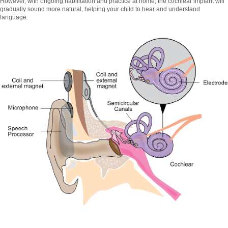
However, with ongoing habilitation and practice at home, the cochlear implant will
gradually sound more natural, helping your child to hear and understand
language.