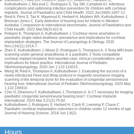
Davidson L, Foley DA, Clifford P, Blyth CC, Bowen AC, Hazelton B,
Kuthubutheen J, McLeod C, Rodrigues S, Tay SM, Campbell AJ. Infectious
complications and optimising infection prevention for children with cochlear
implants. Journal of Paediatrics and Child Health. 2022 Jun;58(6):1007-12.
Reid A, Firns S, Tao K, Maywood E, Herbert H, Mulders WA, Kuthubutheen J,
Brennan‐Jones C. Early detection of hearing loss for infants in Western
Australia: Comparison to international benchmarks. Journal of Paediatrics and
Child Health. 2022 Mar;58(3):422-6.
Pollaers K, Thompson A, Kuthubutheen J. Cochlear nerve anomalies in
paediatric single-sided deafness–prevalence and implications for cochlear
implantation strategies. The Journal of Laryngology & Otology. 2020
Nov;134(11):1014-7.
Zhen E, Kuthubutheen J, Misso D, Rodrigues S, Thompson A. 3 Tesla MRI brain
scanning under general anaesthesia in a paediatric 3 Tesla-compatible
cochlear implant recipient, first reported case: clinical considerations and
implications for future practice. International Journal of Pediatric
Otorhinolaryngology. 2020 Jun 1;133:110015.
Weng W, Reid A, Thompson A, Kuthubutheen J. Evaluating the success of a
newly introduced Feed and Wrap protocol in magnetic resonance imaging
scanning of the temporal bone for the evaluation of congenital sensorineural
hearing loss. International Journal of Pediatric Otorhinolaryngology. 2020 May
1;132:109910.
Chin O, Dharsono F, Kuthubutheen J, Thompson A. Is CT necessary for imaging
paediatric congenital sensorineural hearing loss?. Cochlear implants
international. 2020 Mar 3;21(2):75-82.
Kuthubutheen J, Rodrigues S, Herbert H, Clack R, Leeming P, Chase C.
Paediatric cochlear implantation outcomes in children under 12 months of age.
Journal of Hearing Science. 2018 Jun 1;8(2).
Hours