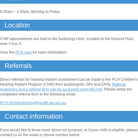
8:30am – 4:30pm, Monday to Friday
Location
CHIP appointments are held in the Audiology clinic, located on the Ground Floor,
near Clinic A.
View the
PCH map
for more information.
Referrals
Direct referrals for hearing implant assessment can be made to the PCH Children's
Hearing Implant Program (CHIP) from audiologists, GPs and ENTs.
Referral
guidelines and a referral form can be accessed using this link
. Please email the
completed referral form to the following email:
PCH.HODAudiology@health.wa.gov.au
Contact information
If you would like to know more about our program, or if your child is eligible, please
contact us on the email or phone number below.