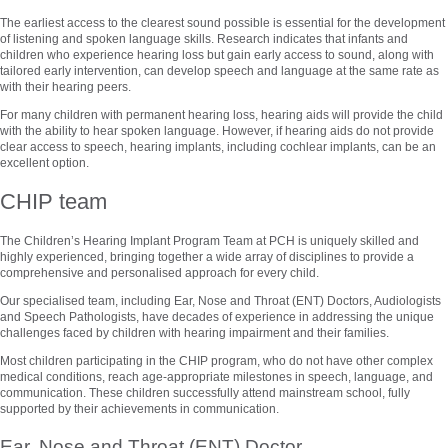
The earliest access to the clearest sound possible is essential for the development
of listening and spoken language skills. Research indicates that infants and
children who experience hearing loss but gain early access to sound, along with
tailored early intervention, can develop speech and language at the same rate as
with their hearing peers.
For many children with permanent hearing loss, hearing aids will provide the child
with the ability to hear spoken language. However, if hearing aids do not provide
clear access to speech, hearing implants, including cochlear implants, can be an
excellent option.
CHIP team
The Children’s Hearing Implant Program Team at PCH is uniquely skilled and
highly experienced, bringing together a wide array of disciplines to provide a
comprehensive and personalised approach for every child.
Our specialised team, including Ear, Nose and Throat (ENT) Doctors, Audiologists
and Speech Pathologists, have decades of experience in addressing the unique
challenges faced by children with hearing impairment and their families.
Most children participating in the CHIP program, who do not have other complex
medical conditions, reach age-appropriate milestones in speech, language, and
communication. These children successfully attend mainstream school, fully
supported by their achievements in communication.
Ear, Nose and Throat (ENT) Doctor