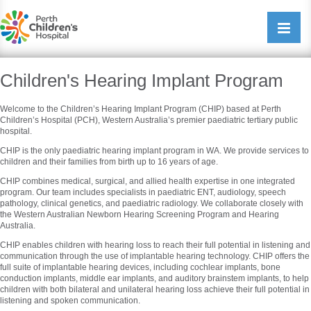
Perth Childrens Hospital
Open/cl
navigati
Children's Hearing Implant Program
Welcome to the Children’s Hearing Implant Program (CHIP) based at Perth
Children’s Hospital (PCH), Western Australia’s premier paediatric tertiary public
hospital.
CHIP is the only paediatric hearing implant program in WA. We provide services to
children and their families from birth up to 16 years of age.
CHIP combines medical, surgical, and allied health expertise in one integrated
program. Our team includes specialists in paediatric ENT, audiology, speech
pathology, clinical genetics, and paediatric radiology. We collaborate closely with
the Western Australian Newborn Hearing Screening Program and Hearing
Australia.
CHIP enables children with hearing loss to reach their full potential in listening and
communication through the use of implantable hearing technology. CHIP offers the
full suite of implantable hearing devices, including cochlear implants, bone
conduction implants, middle ear implants, and auditory brainstem implants, to help
children with both bilateral and unilateral hearing loss achieve their full potential in
listening and spoken communication.