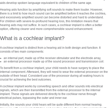
aids develop spoken language equivalent to children of the same age.
Hearing aids function by amplifying soft sounds to make them louder. However,
there is a limit to how much sound can be amplified before it reaches the cochlea,
and excessively amplified sound can become distorted and hard to understand.
For children with severe-to-profound hearing loss, this limitation means that
hearing aids may not suffice. In such cases, a cochlear implant is often a better
option, offering clearer and more comprehensible sound enhancement.
What is a cochlear implant?
A cochlear implant is distinct from a hearing aid in both design and function. It
consists of two main components:
an internal part, made up of the receiver-stimulator and the electrode array,
an external processor made up of the sound processor and transmission coil.
To benefit from a cochlear implant, your child needs to have surgery to place the
internal component. Afterward, they will need to wear the external processor on the
outside of their head. Consistent use of the processor during all waking hours is
crucial for achieving the best outcomes.
A cochlear implant works by converting speech and other sounds into electrical
signals, which are then transmitted from the external processor to the internal
implant. These signals are delivered directly to the cochlear nerve through
electrical pulses, bypassing the outer and inner ear.
Initially, the sounds your child hears will be quite different from normal hearing.