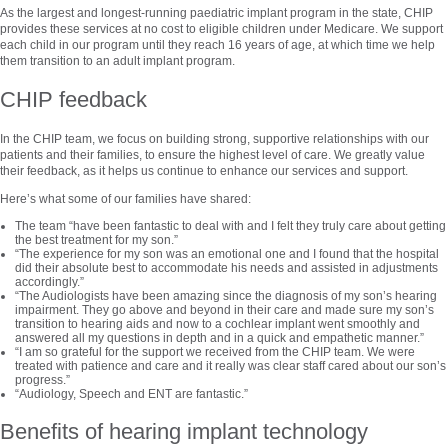
As the largest and longest-running paediatric implant program in the state, CHIP
provides these services at no cost to eligible children under Medicare. We support
each child in our program until they reach 16 years of age, at which time we help
them transition to an adult implant program.
CHIP feedback
In the CHIP team, we focus on building strong, supportive relationships with our
patients and their families, to ensure the highest level of care. We greatly value
their feedback, as it helps us continue to enhance our services and support.
Here’s what some of our families have shared:
The team “have been fantastic to deal with and I felt they truly care about getting
the best treatment for my son.”
“The experience for my son was an emotional one and I found that the hospital
did their absolute best to accommodate his needs and assisted in adjustments
accordingly.”
“The Audiologists have been amazing since the diagnosis of my son’s hearing
impairment. They go above and beyond in their care and made sure my son’s
transition to hearing aids and now to a cochlear implant went smoothly and
answered all my questions in depth and in a quick and empathetic manner.”
“I am so grateful for the support we received from the CHIP team. We were
treated with patience and care and it really was clear staff cared about our son’s
progress.”
“Audiology, Speech and ENT are fantastic.”
Benefits of hearing implant technology