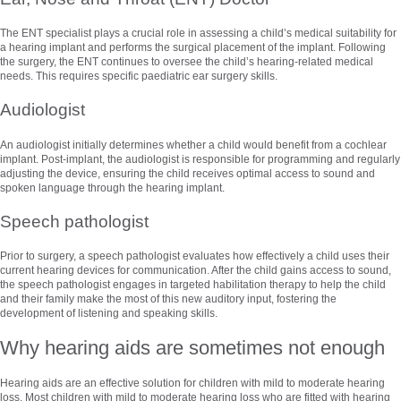
The ENT specialist plays a crucial role in assessing a child’s medical suitability for
a hearing implant and performs the surgical placement of the implant. Following
the surgery, the ENT continues to oversee the child’s hearing-related medical
needs. This requires specific paediatric ear surgery skills.
Audiologist
An audiologist initially determines whether a child would benefit from a cochlear
implant. Post-implant, the audiologist is responsible for programming and regularly
adjusting the device, ensuring the child receives optimal access to sound and
spoken language through the hearing implant.
Speech pathologist
Prior to surgery, a speech pathologist evaluates how effectively a child uses their
current hearing devices for communication. After the child gains access to sound,
the speech pathologist engages in targeted habilitation therapy to help the child
and their family make the most of this new auditory input, fostering the
development of listening and speaking skills.
Why hearing aids are sometimes not enough
Hearing aids are an effective solution for children with mild to moderate hearing
loss. Most children with mild to moderate hearing loss who are fitted with hearing