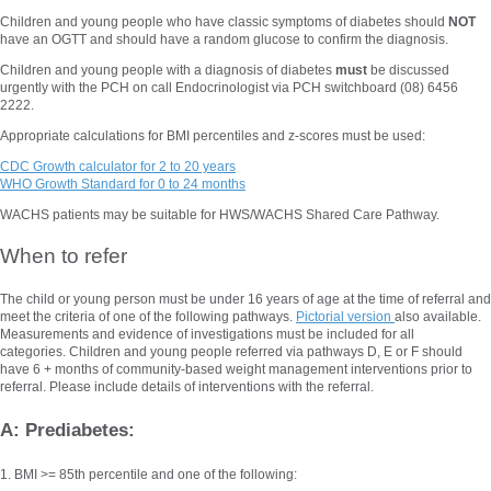
Children and young people who have classic symptoms of diabetes should
NOT
have an OGTT and should have a random glucose to confirm the diagnosis.
Children and young people with a diagnosis of diabetes
must
be discussed
urgently with the PCH on call Endocrinologist via PCH switchboard (08) 6456
2222.
Appropriate calculations for BMI percentiles and z-scores must be used:
CDC Growth calculator for 2 to 20 years
WHO Growth Standard for 0 to 24 months
WACHS patients may be suitable for HWS/WACHS Shared Care Pathway.
When to refer
The child or young person must be under 16 years of age at the time of referral and
meet the criteria of one of the following pathways.
Pictorial version
also available.
Measurements and evidence of investigations must be included for all
categories. Children and young people referred via pathways D, E or F should
have 6 + months of community-based weight management interventions prior to
referral. Please include details of interventions with the referral.
A: Prediabetes:
1. BMI >= 85th percentile and one of the following: