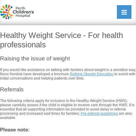
Perth Childrens Hospital
Open/cl
navigati
Healthy Weight Service - For health
professionals
Raising the issue of weight
If you would like assistance on talking with families about weight in a sensitive way,
Novo Nordisk have developed a brochure
Rethink Obesity Education
to assist with
initial conversations and helping patients over time.
Referrals
The following criteria apply for inclusion in the Healthy Weight Service (HWS);
please carefully assess if the child is eligible to receive care through the HWS. It is
essential that all supporting information be provided to avoid delay in referral
processing and increased wait times for families.
Pre-referral guidelines
are also
available.
Please note: