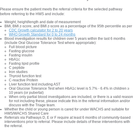
Please ensure the patient meets the referral criteria for the selected pathway
before referring to the HWS and include:
Weight, height/length and date of measurement
BMI, BMI z-score, and BMI z-score as a percentage of the 95th percentile as per
CDC Growth calculator for 2 to 20 years
WHO Growth Standard for 0 to 24 months
Blood investigation results for children over 5 years within the last 6 months
(include Oral Glucose Tolerance Test where appropriate):
Full blood picture
Fasting glucose
Fasting insulin
HbA1c
Fasting lipid profile
C peptide
Iron studies
Thyroid function test
C-reactive Protein
Liver function test including AST
Oral Glucose Tolerance Test when HbA1c level is 5.7% - 6.4% in children ≥
10 years (or pubertal)
When only partial blood investigations are included, or there is a valid reason
for not including these, please indicate this in the referral information and/or
discuss with the Triage team.
Whether the child or young person is cared for under WACHS and suitable for
HWS/WACHS Shared Care
Referrals via Pathways D, E or F require at least 6 months of community-based
interventions prior to referral. Please include details of these interventions with
the referral.