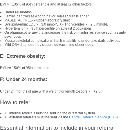
BMI >= 135% of 95th percentile and at least 2 other factors:
Under 60 months
Family identifies as Aboriginal or Torres Strait Islander
MASLD: ALT > 1.5 x upper laboratory limit
Dyslipidaemia: LDL >= 3.0 mmol/L +/- Triglycerides >= 2.5 mmol/L
Hypertension >= 95th percentile on at least 2 occasions
On pharmacotherapy that increases the risk of insulin resistance such as anti-
psychotics
Musculoskeletal complications that limit ability to undertake daily activities
Mild OSA diagnosed by sleep study/awaiting sleep study.
E: Extreme obesity:
BMI >= 150% of 95th percentile
F: Under 24 months:
Under 24 months of age with a weight for length z-score >= +2.5
How to refer
All internal referrals must be sent via the eReferral system.
All external referrals must be sent via the
Central Referral Service (CRS).
Essential information to include in your referral