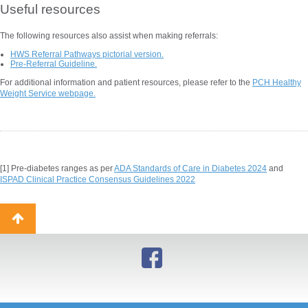
Useful resources
The following resources also assist when making referrals:
HWS Referral Pathways pictorial version.
Pre-Referral Guideline.
For additional information and patient resources, please refer to the
PCH Healthy
Weight Service webpage.
[1]
Pre-diabetes ranges as per
ADA Standards of Care in Diabetes 2024
and
ISPAD Clinical Practice Consensus Guidelines 2022
Back
to
top