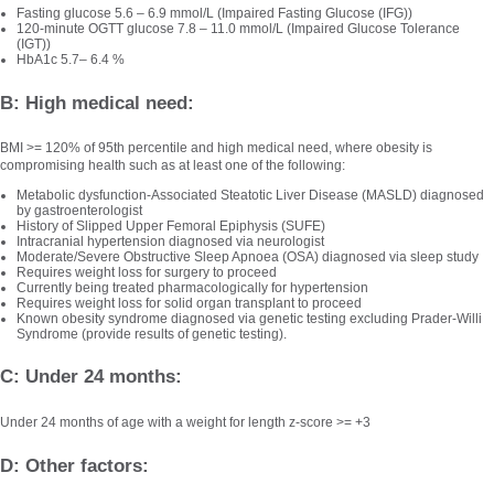
Fasting glucose 5.6 – 6.9 mmol/L (Impaired Fasting Glucose (IFG))
120-minute OGTT glucose 7.8 – 11.0 mmol/L (Impaired Glucose Tolerance
(IGT))
HbA1c 5.7– 6.4 %
B: High medical need:
BMI >= 120% of 95th percentile and high medical need, where obesity is
compromising health such as at least one of the following:
Metabolic dysfunction-Associated Steatotic Liver Disease (MASLD) diagnosed
by gastroenterologist
History of Slipped Upper Femoral Epiphysis (SUFE)
Intracranial hypertension diagnosed via neurologist
Moderate/Severe Obstructive Sleep Apnoea (OSA) diagnosed via sleep study
Requires weight loss for surgery to proceed
Currently being treated pharmacologically for hypertension
Requires weight loss for solid organ transplant to proceed
Known obesity syndrome diagnosed via genetic testing excluding Prader-Willi
Syndrome (provide results of genetic testing).
C: Under 24 months:
Under 24 months of age with a weight for length z-score >= +3
D: Other factors: