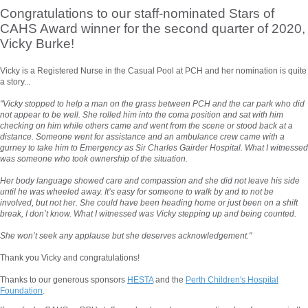
Congratulations to our staff-nominated Stars of
CAHS Award winner for the second quarter of 2020,
Vicky Burke!
Vicky is a Registered Nurse in the Casual Pool at PCH and her nomination is quite
a story...
"Vicky stopped to help a man on the grass between PCH and the car park who did
not appear to be well. She rolled him into the coma position and sat with him
checking on him while others came and went from the scene or stood back at a
distance. Someone went for assistance and an ambulance crew came with a
gurney to take him to Emergency as Sir Charles Gairder Hospital. What I witnessed
was someone who took ownership of the situation.
Her body language showed care and compassion and she did not leave his side
until he was wheeled away. It’s easy for someone to walk by and to not be
involved, but not her. She could have been heading home or just been on a shift
break, I don’t know. What I witnessed was Vicky stepping up and being counted.
She won’t seek any applause but she deserves acknowledgement."
Thank you Vicky and congratulations!
Thanks to our generous sponsors
HESTA
and the
Perth Children's Hospital
Foundation
.