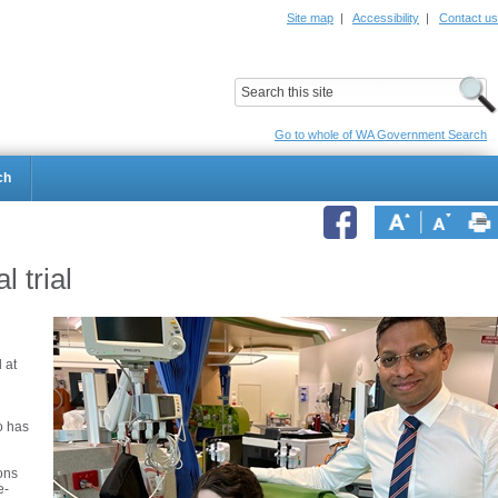
Site map
|
Accessibility
|
Contact us
ildrens Hospital
Child and Adolescent Health Service
Go to whole of WA Government Search
ch
l trial
 at
o has
ons
e-