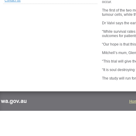
Contact us
occur.
The first of the two
tumour cells, while t
Dr Valvi says the ear
“While survival rates
outcomes for patients
“Our hope is that thi
Mitchell’s mum, Glend
“This trial will give
“It is soul destroyin
The study will run fo
Ho
wa.gov.au