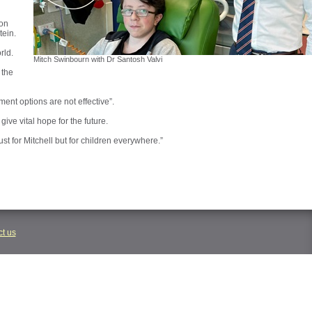
 on
tein.
rld.
Mitch Swinbourn with Dr Santosh Valvi
 the
ment options are not effective”.
ive vital hope for the future.
ust for Mitchell but for children everywhere.”
t us