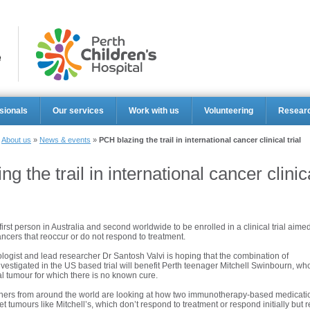
Perth Ch
sionals
Our services
Work with us
Volunteering
Resear
»
About us
»
News & events
»
PCH blazing the trail in international cancer clinical trial
g the trail in international cancer clinica
first person in Australia and second worldwide to be enrolled in a clinical trial aimed
ancers that reoccur or do not respond to treatment.
ogist and lead researcher Dr Santosh Valvi is hoping that the combination of
vestigated in the US based trial will benefit Perth teenager Mitchell Swinbourn, wh
al tumour for which there is no known cure.
chers from around the world are looking at how two immunotherapy-based medicati
et tumours like Mitchell’s, which don’t respond to treatment or respond initially but r