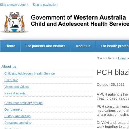
Skip to main content
Skip to navigation
Home
For patients and visitors
About us
For health profes
You are here »
Home
About us
PCH blazin
Child and Adolescent Health Service
Executive
October 25, 2021
Vision and Values
News & events
A PCH patient is the 
treating paediatric c
Consumer advisory groups
PCH consultant oncol
Our partners
medications being in
a rare gastrointestin
History and design
Dr Valvi and resear
Donations and gifts
work together to targ