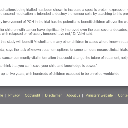
 medications being trialled has been shown to increase a specific protein expression
he second medication is intended to destroy the tumour cells by attaching to this pro
ly involvement of PCH in the trial has the potential to benefit children all over the wo
 for children with cancer have significantly improved over the past several decades,
 with relapsed or refractory tumours have not,” Dr Valvi said.
s this study will benefit Mitchell and many other children in cases where known treat
a, says the lack of known treatment options for some tumours means clinical trials g
 the cancer community vital information that could change the future of treatment, not j
g to think that you can’t save your child and knowledge is power.”
r up to five years, with hundreds of children expected to be enrolled worldwide.
me
|
Privacy
|
Copyright
|
Disclaimer
|
About us
|
Ministers' website
|
Contac