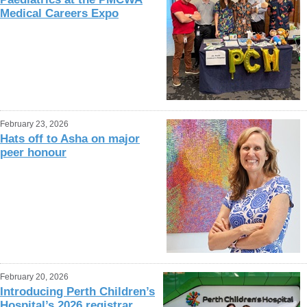
Medical Careers Expo
February 23, 2026
Hats off to Asha on major
peer honour
February 20, 2026
Introducing Perth Children’s
Hospital’s 2026 registrar