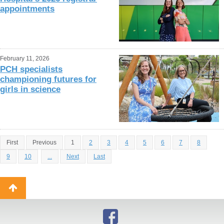
appointments
February 11, 2026
PCH specialists
championing futures for
girls in science
First
Previous
1
2
3
4
5
6
7
8
9
10
...
Next
Last
Back
to
top