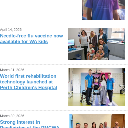
April 14, 2026
Needle-free flu vaccine now
available for WA kids
March 31, 2026
World first rehabilitation
technology launched at
Perth Children's Hospital
March 30, 2026
Strong Interest in
Paediatrics at the PMCWA