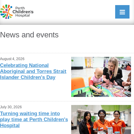
Perth Childrens Hospital
Open/cl
navigati
News and events
August 4, 2026
Celebrating National
Aboriginal and Torres Strait
Islander Children's Day
July 30, 2026
Turning waiting time into
play time at Perth Children's
Hospital