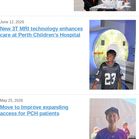
June 12, 2026
New 3T MRI technology enhances
care at Perth Children’s Hospital
May 25, 2026
Move to Improve expanding
access for PCH patients