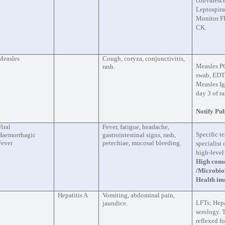
convalesce
Leptospir
Monitor F
CK.
Measles
Cough, coryza, conjunctivitis,
Measles P
rash.
swab, EDTA
Measles I
day 3 of ra
Notify Pub
Viral
Fever, fatigue, headache,
Specific te
Haemorrhagic
gastrointestinal signs, rash,
Fever
petechiae, mucosal bleeding.
specialist
high-level
High conse
/Microbio
Health im
Hepatitis A
Vomiting, abdominal pain,
LFTs; Hepa
jaundice.
serology. 
reflexed f