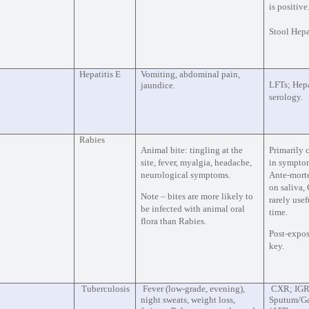
is positive
Stool Hepa
Hepatitis E
Vomiting, abdominal pain,
LFTs; Hepa
jaundice.
serology.
Rabies
Animal bite: tingling at the
Primarily 
site, fever, myalgia, headache,
in symptom
neurological symptoms.
Ante-mort
on saliva,
Note – bites are more likely to
rarely usef
be infected with animal oral
time.
flora than Rabies.
Post-expos
key.
Tuberculosis
Fever (low-grade, evening),
CXR; IGR
night sweats, weight loss,
Sputum/Gas