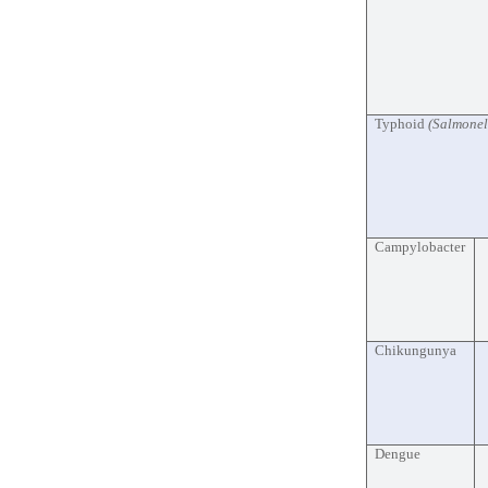
Typhoid
(Salmonel
Campylobacter
Chikungunya
Dengue