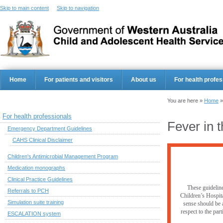
Skip to main content
Skip to navigation
Home
For patients and visitors
About us
For health profes
You are here »
Home
For health professionals
Fever in t
Emergency Department Guidelines
CAHS Clinical Disclaimer
Children's Antimicrobial Management Program
Medication monographs
Clinical Practice Guidelines
These guideline
Referrals to PCH
Children’s Hospita
Simulation suite training
sense should be a
respect to the par
ESCALATION system