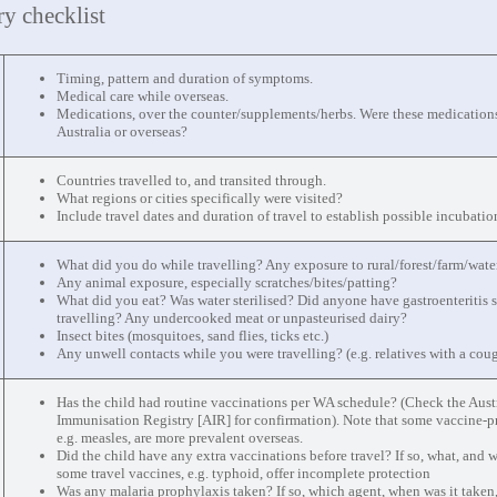
ry checklist
Timing, pattern and duration of symptoms.
Medical care while overseas.
Medications, over the counter/supplements/herbs. Were these medication
Australia or overseas?
Countries travelled to, and transited through.
What regions or cities specifically were visited?
Include travel dates and duration of travel to establish possible incubatio
What did you do while travelling? Any exposure to rural/forest/farm/wate
Any animal exposure, especially scratches/bites/patting?
What did you eat? Was water sterilised? Did anyone have gastroenteritis
travelling? Any undercooked meat or unpasteurised dairy?
Insect bites (mosquitoes, sand flies, ticks etc.)
Any unwell contacts while you were travelling? (e.g. relatives with a cou
Has the child had routine vaccinations per WA schedule? (Check the Aust
Immunisation Registry [AIR] for confirmation). Note that some vaccine-p
e.g. measles, are more prevalent overseas.
Did the child have any extra vaccinations before travel? If so, what, and 
some travel vaccines, e.g. typhoid, offer incomplete protection
Was any malaria prophylaxis taken? If so, which agent, when was it taken,