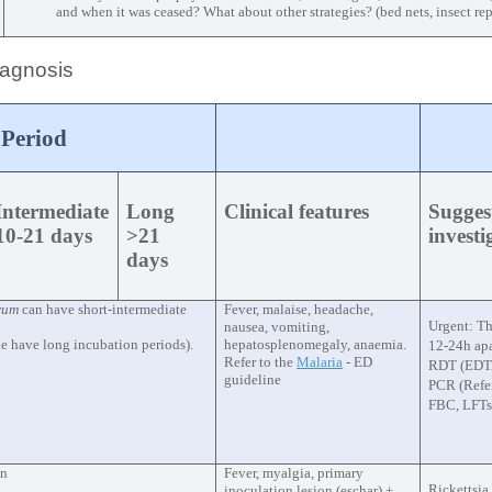
and when it was ceased? What about other strategies? (bed nets, insect rep
diagnosis
 Period
Intermediate
Long
Clinical features
Sugges
10-21 days
>21
invest
days
arum
can have short-intermediate
Fever, malaise, headache,
Urgent: Th
.
nausea, vomiting,
le have long incubation periods).
hepatosplenomegaly, anaemia.
12-24h apa
Refer to the
Malaria
- ED
RDT (EDTA
guideline
PCR (Refer
FBC, LFTs
on
Fever, myalgia, primary
Rickettsia
inoculation lesion (eschar) ±