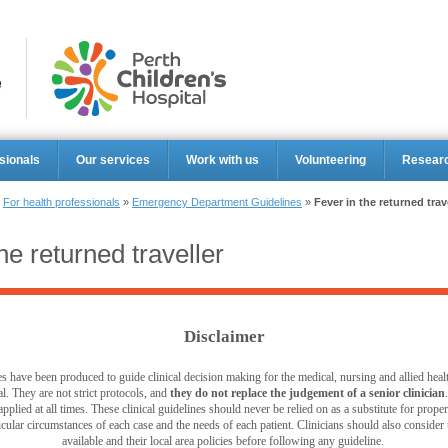
Perth Ch
sionals
Our services
Work with us
Volunteering
Resear
»
For health professionals
»
Emergency Department Guidelines
»
Fever in the returned trav
he returned traveller
Disclaimer
s have been produced to guide clinical decision making for the medical, nursing and allied healt
l. They are not strict protocols, and
they do not replace the judgement of a senior clinician
pplied at all times. These clinical guidelines should never be relied on as a substitute for prop
ticular circumstances of each case and the needs of each patient. Clinicians should also consider th
available and their local area policies before following any guideline.