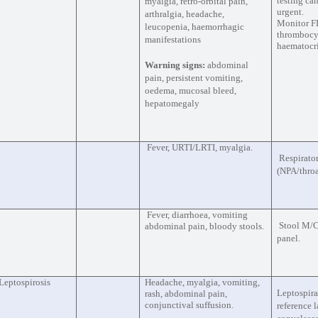
testing can
myalgia, retro-orbital pain,
urgent.
arthralgia, headache,
Monitor F
leucopenia, haemorrhagic
thrombocyt
manifestations
haematocr
Warning signs:
abdominal
pain, persistent vomiting,
oedema, mucosal bleed,
hepatomegaly
Fever, URTI/LRTI, myalgia.
Respirato
(NPA/throa
Fever, diarrhoea, vomiting
Stool M/C
abdominal pain, bloody stools.
panel.
Leptospirosis
Headache, myalgia, vomiting,
Leptospira
rash, abdominal pain,
conjunctival suffusion.
reference 