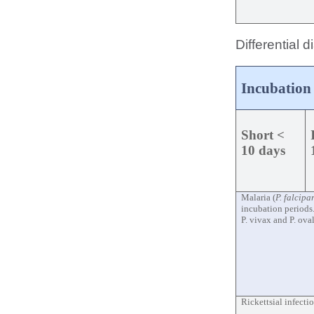
Differential 
Incubation
Short <
10 days
Malaria (
P. falcip
incubation periods
P. vivax and P. ova
Rickettsial infecti