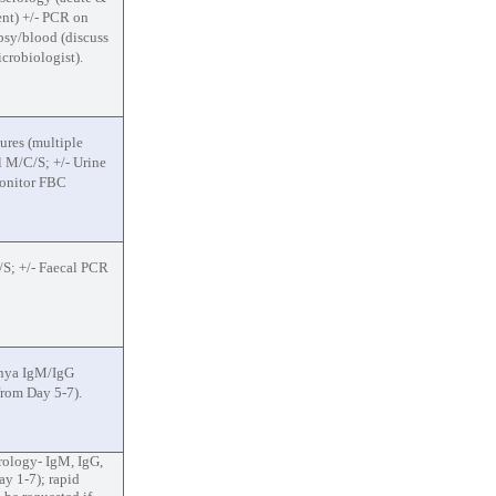
nt) +/- PCR on
psy/blood (discuss
crobiologist).
ures (multiple
ol M/C/S; +/- Urine
Monitor FBC
S; +/- Faecal PCR
nya IgM/IgG
from Day 5-7).
rology- IgM, IgG,
y 1-7); rapid