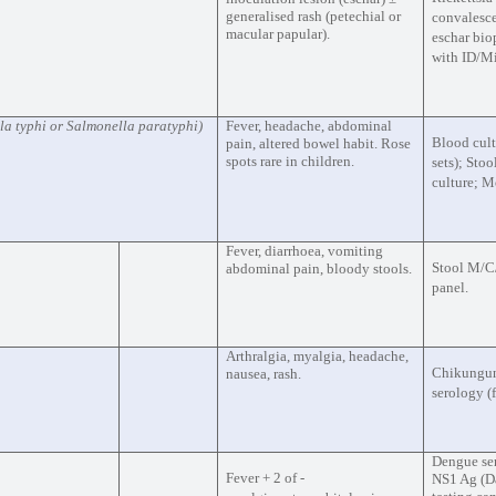
generalised rash (petechial or
convalesce
macular papular).
eschar bio
with ID/Mi
la typhi or Salmonella paratyphi)
Fever, headache, abdominal
Blood cult
pain, altered bowel habit. Rose
spots rare in children.
sets); Sto
culture; 
Fever, diarrhoea, vomiting
Stool M/C/
abdominal pain, bloody stools.
panel.
Arthralgia, myalgia, headache,
Chikungu
nausea, rash.
serology (
Dengue se
Fever + 2 of -
NS1 Ag (Da