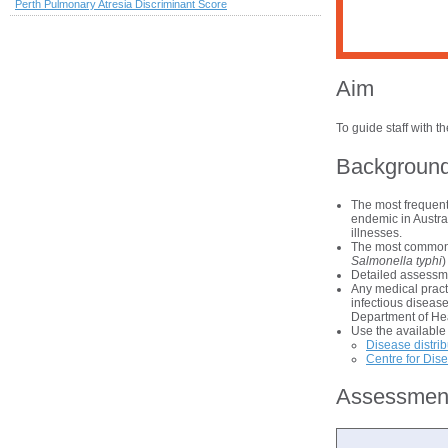
Perth Pulmonary Atresia Discriminant Score
Aim
To guide staff with 
Backgroun
The most frequent
endemic in Austral
illnesses.
The most common s
Salmonella typhi
)
Detailed assessme
Any medical pract
infectious disease
Department of He
Use the available 
Disease distri
Centre for Dis
Assessmen