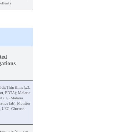
ellent)
ted
igations
ick/Thin films (x3,
rt, EDTA); Malaria
). +/- Malaria
ence lab). Monitor
, UEC, Glucose.
 serology (acute &