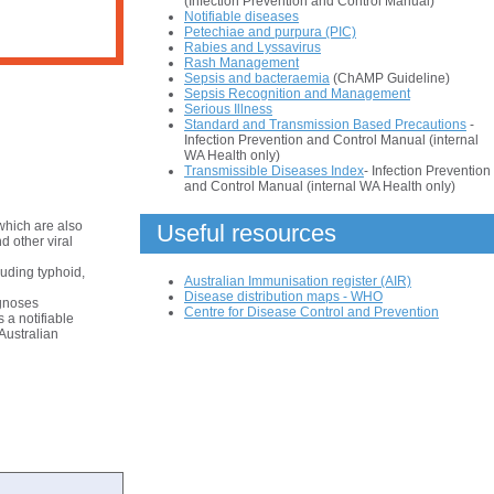
(Infection Prevention and Control Manual)
Notifiable diseases
Petechiae and purpura (PIC)
Rabies and Lyssavirus
Rash Management
Sepsis and bacteraemia
(ChAMP Guideline)
Sepsis Recognition and Management
Serious Illness
Standard and Transmission Based Precautions
-
Infection Prevention and Control Manual (internal
WA Health only)
Transmissible Diseases Index
- Infection Prevention
and Control Manual (internal WA Health only)
which are also
Useful resources
d other viral
uding typhoid,
Australian Immunisation register (AIR)
Disease distribution maps - WHO
agnoses
Centre for Disease Control and Prevention
 a notifiable
 Australian