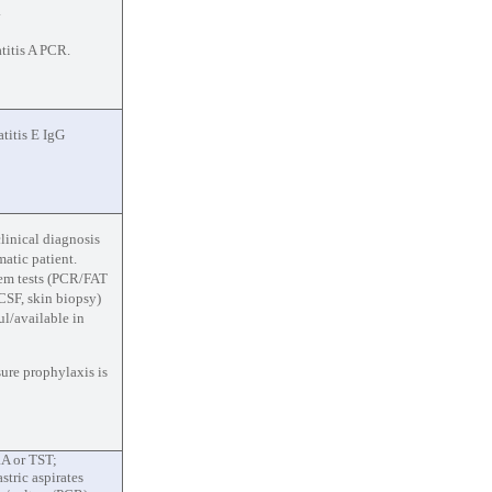
.
titis A PCR.
titis E IgG
clinical diagnosis
atic patient.
em tests (PCR/FAT
 CSF, skin biopsy)
ul/available in
ure prophylaxis is
A or TST;
tric aspirates