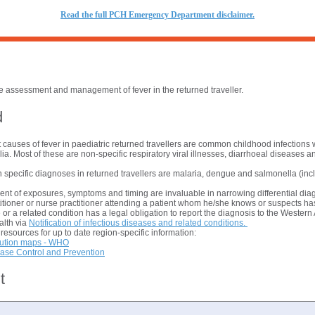
R
ead the full PCH Emergency Department disclaimer.
the assessment and management of fever in the returned traveller.
d
 causes of fever in paediatric returned travellers are common childhood infections 
ia. Most of these are non-specific respiratory viral illnesses, diarrhoeal diseases an
pecific diagnoses in returned travellers are malaria, dengue and salmonella (incl
nt of exposures, symptoms and timing are invaluable in narrowing differential di
itioner or nurse practitioner attending a patient whom he/she knows or suspects has
 or a related condition has a legal obligation to report the diagnosis to the Western
alth via
Notification of infectious diseases and related conditions.
resources for up to date region-specific information:
bution maps - WHO
ease Control and Prevention
t