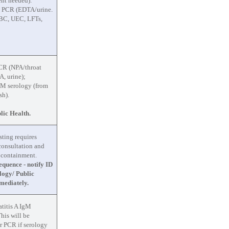
nt needed).
a PCR (EDTA/urine.
BC, UEC, LFTs,
CR (NPA/throat
, urine);
gM serology (from
sh).
lic Health.
sting requires
 consultation and
 containment.
quence - notify ID
logy/ Public
mediately.
titis A IgM
This will be
or PCR if serology