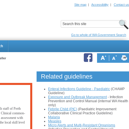
Site map
|
Accessibility
|
Contact us
ildrens Hospital
Child and Adolescent Health Service
Go to whole of WA Government Search
ch
eller
Related guidelines
Enteral Infections Guideline - Paediatric
(CHAMP
Guideline)
Exposure and Outbreak Management
- Infection
Prevention and Control Manual (internal WA Health
only)
h staff of Perth
Febrile Child (PIC)
(Paediatric Improvement
Collaborative Clinical Practice Guideline)
. Clinical common-
Malaria
er assessment with
Measles
e local skill level
Micro Alerts and Multi-Resistant Organisms