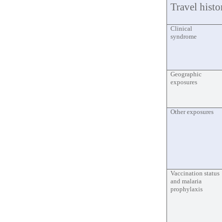
Travel histo
Clinical
syndrome
Geographic
exposures
Other exposures
Vaccination status
and malaria
prophylaxis