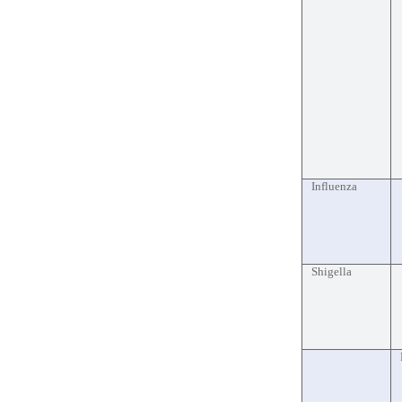
Influenza
Shigella