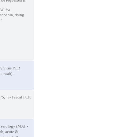
 be requested if
BC for
openia, rising
it
ry virus PCR
t swab).
/S; +/- Faecal PCR
 serology (MAT -
lab, acute &