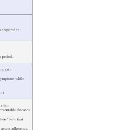
s acquired in
n period.
r areas?
 symptoms while
gh)
ralian
reventable diseases
when? Note that
 assess adherence,