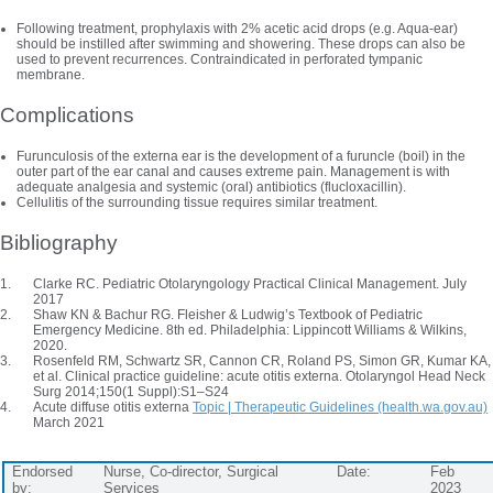
Following treatment, prophylaxis with 2% acetic acid drops (e.g. Aqua-ear)
should be instilled after swimming and showering. These drops can also be
used to prevent recurrences. Contraindicated in perforated tympanic
membrane.
Complications
Furunculosis of the externa ear is the development of a furuncle (boil) in the
outer part of the ear canal and causes extreme pain. Management is with
adequate analgesia and systemic (oral) antibiotics (flucloxacillin).
Cellulitis of the surrounding tissue requires similar treatment.
Bibliography
Clarke RC. Pediatric Otolaryngology Practical Clinical Management. July
2017
Shaw KN & Bachur RG. Fleisher & Ludwig’s Textbook of Pediatric
Emergency Medicine. 8th ed. Philadelphia: Lippincott Williams & Wilkins,
2020
.
Rosenfeld RM, Schwartz SR, Cannon CR, Roland PS, Simon GR, Kumar KA,
et al. Clinical practice guideline: acute otitis externa. Otolaryngol Head Neck
Surg 2014;150(1 Suppl):S1–S24
Acute diffuse otitis externa
Topic | Therapeutic Guidelines (health.wa.gov.au)
March 2021
Endorsed
Nurse, Co-director, Surgical
Date:
Feb
by:
Services
2023