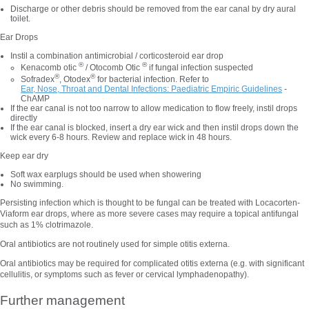
Discharge or other debris should be removed from the ear canal by dry aural
toilet.
Ear Drops
Instil a combination antimicrobial / corticosteroid ear drop
®
®
Kenacomb otic
/ Otocomb Otic
if fungal infection suspected
®
®
Sofradex
, Otodex
for bacterial infection. Refer to
Ear, Nose, Throat and Dental Infections: Paediatric Empiric Guidelines
-
ChAMP
If the ear canal is not too narrow to allow medication to flow freely, instil drops
directly
If the ear canal is blocked, insert a dry ear wick and then instil drops down the
wick every 6-8 hours. Review and replace wick in 48 hours.
Keep ear dry
Soft wax earplugs should be used when showering
No swimming.
Persisting infection which is thought to be fungal can be treated with Locacorten-
Viaform ear drops, where as more severe cases may require a topical antifungal
such as 1% clotrimazole.
Oral antibiotics are not
routinely used for simple otitis externa.
Oral antibiotics may be required for complicated otitis externa (e.g. with significant
cellulitis, or symptoms such as fever or cervical lymphadenopathy).
Further management