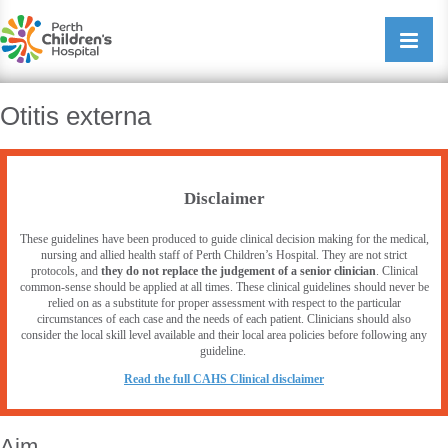
Perth Childrens Hospital
Open/cl
navigati
Otitis externa
Disclaimer
These guidelines have been produced to guide clinical decision making for the medical,
nursing and allied health staff of Perth Children’s Hospital. They are not strict
protocols, and
they do not replace the judgement of a senior clinician
. Clinical
common-sense should be applied at all times. These clinical guidelines should never be
relied on as a substitute for proper assessment with respect to the particular
circumstances of each case and the needs of each patient. Clinicians should also
consider the local skill level available and their local area policies before following any
guideline.
R
ead the full CAHS Clinical disclaimer
Aim