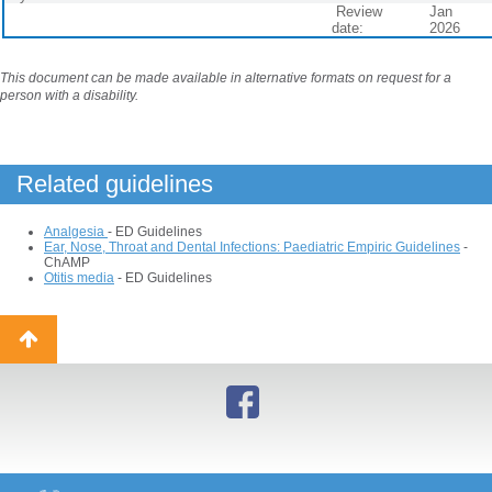
Review
Jan
date:
2026
This document can be made available in alternative formats on request for a
person with a disability.
Related guidelines
Analgesia
- ED Guidelines
Ear, Nose, Throat and Dental Infections: Paediatric Empiric Guidelines
-
ChAMP
Otitis media
- ED Guidelines
Back
to
top