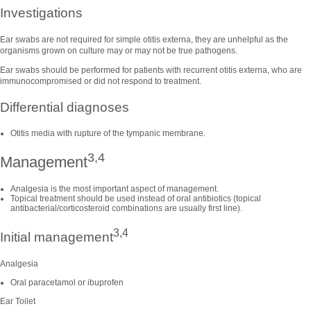
Investigations
Ear swabs are not required for simple otitis externa, they are unhelpful as the
organisms grown on culture may or may not be true pathogens.
Ear swabs should be performed for patients with recurrent otitis externa, who are
immunocompromised or did not respond to treatment.
Differential diagnoses
Otitis media with rupture of the tympanic membrane.
3,4
Management
Analgesia is the most important aspect of management.
Topical treatment should be used instead of oral antibiotics (topical
antibacterial/corticosteroid combinations are usually first line).
3,4
Initial management
Analgesia
Oral paracetamol or ibuprofen
Ear Toilet