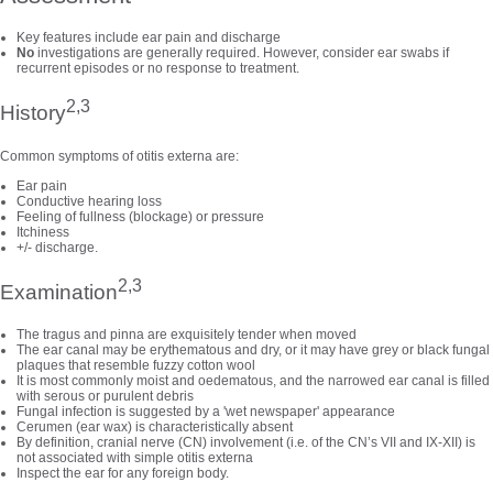
Key features include ear pain and discharge
No
investigations are generally required. However, consider ear swabs if
recurrent episodes or no response to treatment.
2,3
History
Common symptoms of otitis externa are:
Ear pain
Conductive hearing loss
Feeling of fullness (blockage) or pressure
Itchiness
+/- discharge.
2,3
Examination
The tragus and pinna are exquisitely tender when moved
The ear canal may be erythematous and dry, or it may have grey or black fungal
plaques that resemble fuzzy cotton wool
It is most commonly moist and oedematous, and the narrowed ear canal is filled
with serous or purulent debris
Fungal infection is suggested by a 'wet newspaper' appearance
Cerumen (ear wax) is characteristically absent
By definition, cranial nerve (CN) involvement (i.e. of the CN’s VII and IX-XII) is
not associated with simple otitis externa
Inspect the ear for any foreign body.