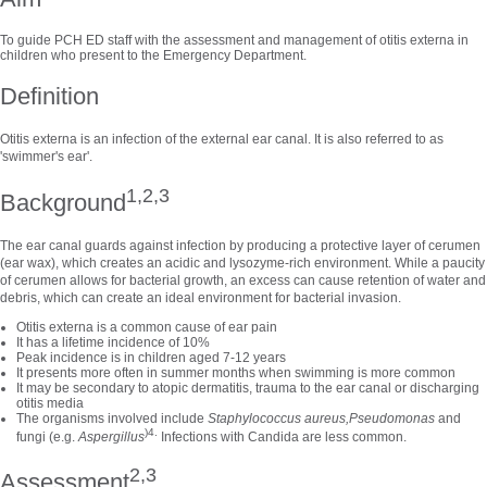
To guide PCH ED staff with the assessment and management of otitis externa in
children who present to the Emergency Department.
Definition
Otitis externa is an infection of the external ear canal. It is also referred to as
'swimmer's ear'.
1,2,3
Background
The ear canal guards against infection by producing a protective layer of cerumen
(ear wax), which creates an acidic and lysozyme-rich environment. While a paucity
of cerumen allows for bacterial growth, an excess can cause retention of water and
debris, which can create an ideal environment for bacterial invasion.
Otitis externa is a common cause of ear pain
It has a lifetime incidence of 10%
Peak incidence is in children aged 7-12 years
It presents more often in summer months when swimming is more common
It may be secondary to atopic dermatitis, trauma to the ear canal or discharging
otitis media
The organisms involved include
Staphylococcus aureus,
Pseudomonas
and
)4.
fungi (e.g.
Aspergillus
Infections with Candida are less common.
2,3
Assessment