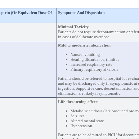
spirin (or Equivalent Dose Of
Symptoms And Disposition
Minimal Toxicity
Patients do not require decontamination or referr
in cases of deliberate overdose
Mild to moderate intoxication
Nausea, vomiting
Hearing disturbance, tinnitus
Increased respiratory rate
Primary respiratory alkalosis
Patients should be referred to hospital for eval
and may be discharged only if asymptomatic at s
ingestion. Supportive care, decontamination a
elimination are likely if symptomatic.
Life-threatening effects
Metabolic acidosis (late onset and pre-m
Seizures
Altered mental state
Hypotension
Patients are to be admitted to PICU for deconta