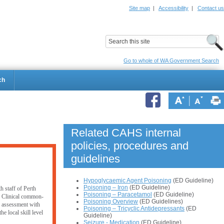
Site map
|
Accessibility
|
Contact us
ildrens Hospital
Child and Adolescent Health Service
Go to whole of WA Government Search
ch
Related CAHS internal
policies, procedures and
guidelines
Hypoglycaemic Agent Poisoning
(ED Guideline)
Poisoning – Iron
(ED Guideline)
h staff of Perth
Poisoning – Paracetamol
(ED Guideline)
. Clinical common-
Poisoning Overview
(ED Guidelines)
er assessment with
Poisoning – Tricyclic Antidepressants
(ED
e local skill level
Guideline)
Seizure - Medication
(ED Guideline)