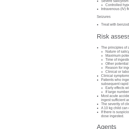
Severe salicylism
Controlled hyp
Intravenous (IV) f
Seizures
Treat with benzod
Risk asses
The principles of 
Nature of salic
Maximum poten
Time of ingest
Other potential
Reason for ing
Clinical or labo
Clinical symptoms 
Patients who inges
subsequent rapid c
Early effects w
If large number
Most acute acciden
ingest sufficient a
The severity of cli
A 10 kg child can 
If there is suspici
dose ingested.
Agents