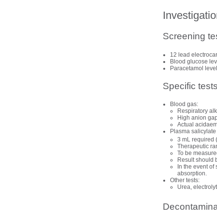
Investigati
Screening te
12 lead
electroca
Blood glucose lev
Paracetamol leve
Specific test
Blood gas:
Respiratory alk
High anion gap
Actual acidaem
Plasma salicylate
3 mL required
Therapeutic ra
To be measured 
Result should b
In the event of
absorption.
Other tests:
Urea, electrol
Decontamina