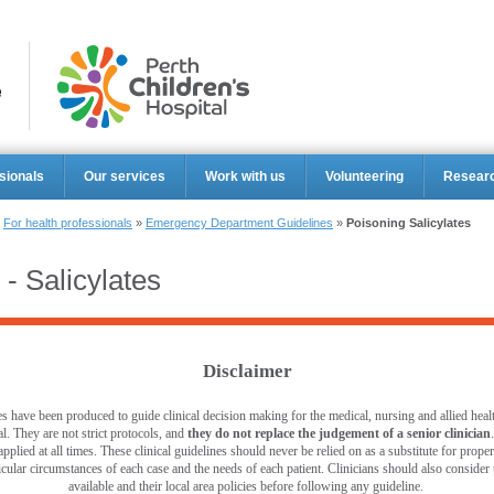
Perth Ch
sionals
Our services
Work with us
Volunteering
Resear
»
For health professionals
»
Emergency Department Guidelines
»
Poisoning Salicylates
 - Salicylates
Disclaimer
s have been produced to guide clinical decision making for the medical, nursing and allied healt
l. They are not strict protocols, and
they do not replace the judgement of a senior clinician
pplied at all times. These clinical guidelines should never be relied on as a substitute for prop
ticular circumstances of each case and the needs of each patient. Clinicians should also consider th
available and their local area policies before following any guideline.