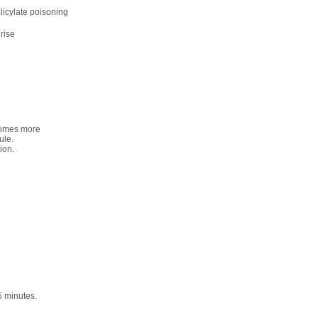
licylate poisoning
 rise
ecomes more
ule.
ion.
5 minutes.