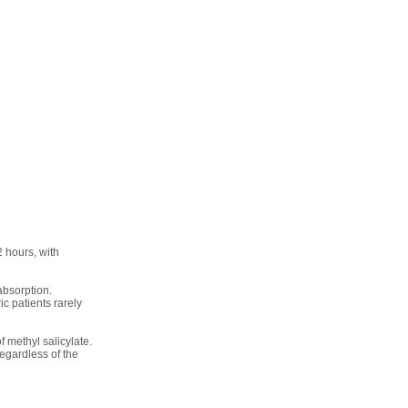
2 hours, with
absorption.
ic patients rarely
f methyl salicylate.
regardless of the