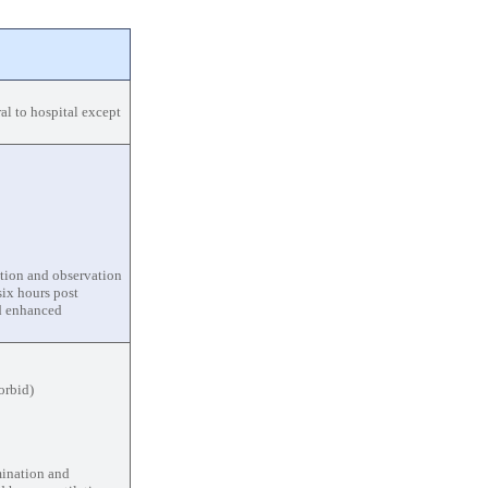
al to hospital except
uation and observation
ix hours post
nd enhanced
orbid)
mination and