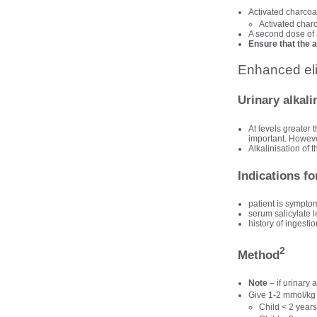
Activated charcoal
Activated char
A second dose of a
Ensure that the 
Enhanced eli
Urinary alkali
At levels greater
important. However
Alkalinisation of 
Indications fo
patient is sympto
serum salicylate
history of ingest
2
Method
Note
– if urinary
Give 1-2 mmol/kg
Child < 2 years