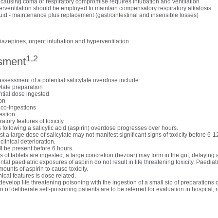
 causing coma or respiratory compromise requires intubation and ventilation
erventilation should be employed to maintain compensatory respiratory alkalosis
luid - maintenance plus replacement (gastrointestinal and insensible losses)
iazepines, urgent intubation and hyperventilation
1,2
sment
assessment of a potential salicylate overdose include:
ylate preparation
tial dose ingested
ion
 co-ingestions
estion
ratory features of toxicity
following a salicylic acid (aspirin) overdose progresses over hours.
t a large dose of salicylate may not manifest significant signs of toxicity before 6-1
linical deterioration.
ill be present before 6 hours.
s of tablets are ingested, a large concretion (bezoar) may form in the gut, delaying 
tal paediatric exposures of aspirin do not result in life threatening toxicity. Paediatr
mounts of aspirin to cause toxicity.
nical features is dose related.
develop life threatening poisoning with the ingestion of a small sip of preparations o
on of deliberate self-poisoning patients are to be referred for evaluation in hospital, 