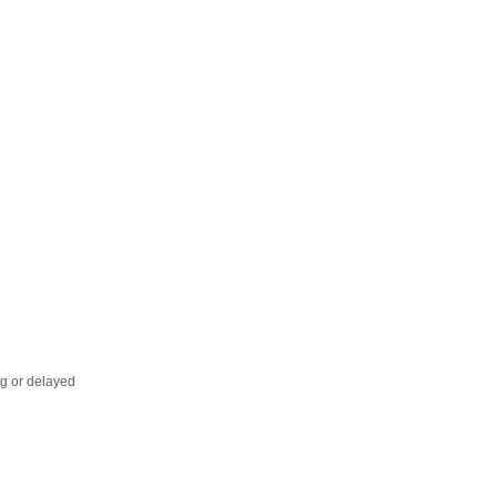
ing or delayed