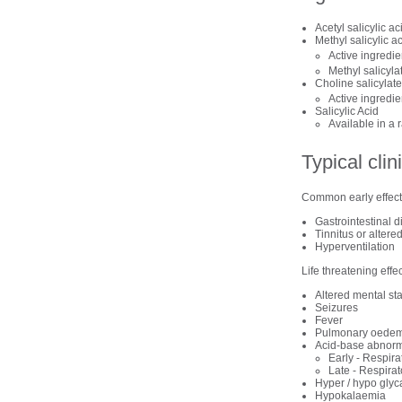
Acetyl salicylic ac
Methyl salicylic ac
Active ingredie
Methyl salicyla
Choline salicylate
Active ingredie
Salicylic Acid
Available in a 
Typical clin
Common early effects
Gastrointestinal d
Tinnitus or altere
Hyperventilation
Life threatening effe
Altered mental st
Seizures
Fever
Pulmonary oede
Acid-base abnorm
Early - Respira
Late - Respira
Hyper / hypo gly
Hypokalaemia