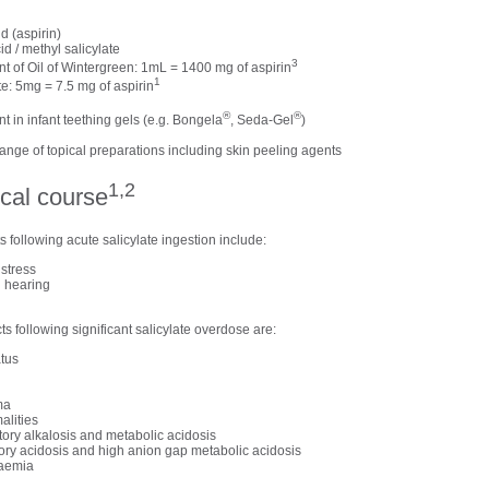
id (aspirin)
id / methyl salicylate
3
nt of Oil of Wintergreen: 1mL = 1400 mg of aspirin
1
te: 5mg = 7.5 mg of aspirin
®
®
nt in infant teething gels (e.g. Bongela
, Seda-Gel
)
range of topical preparations including skin peeling agents
1,2
ical course
 following acute salicylate ingestion include:
istress
d hearing
cts following significant salicylate overdose are:
atus
ma
alities
tory alkalosis and metabolic acidosis
tory acidosis and high anion gap metabolic acidosis
caemia