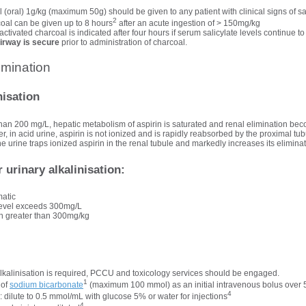
 (oral) 1g/kg (maximum 50g) should be given to any patient with clinical signs of sa
2
coal can be given up to 8 hours
after an acute ingestion of > 150mg/kg
ctivated charcoal is indicated after four hours if serum salicylate levels continue to
airway is secure
prior to administration of charcoal.
mination
nisation
 than 200 mg/L, hepatic metabolism of aspirin is saturated and renal elimination b
, in acid urine, aspirin is not ionized and is rapidly reabsorbed by the proximal tub
the urine traps ionized aspirin in the renal tubule and markedly increases its eliminat
r urinary alkalinisation:
matic
 level exceeds 300mg/L
ion greater than 300mg/kg
 alkalinisation is required, PCCU and toxicology services should be engaged.
1
 of
sodium bicarbonate
(maximum 100 mmol) as an initial intravenous bolus over 
4
: dilute to 0.5 mmol/mL with glucose 5% or water for injections
4