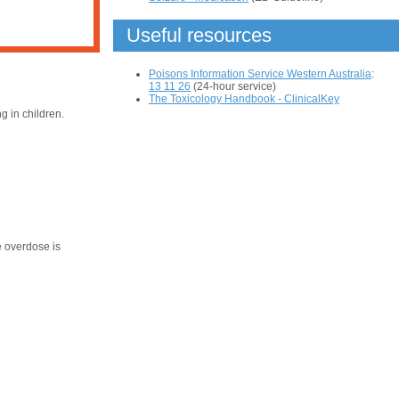
Useful resources
Poisons Information Service Western Australia
:
13 11 26
(24-hour service)
The Toxicology Handbook - ClinicalKey
 in children.
e overdose is