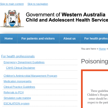
Skip to main content
Skip to navigation
Home
For patients and visitors
About us
For health profes
You are here »
Home
For health professionals
Poisoning
Emergency Department Guidelines
CAHS Clinical Disclaimer
Children's Antimicrobial Management Program
Medication monographs
Clinical Practice Guidelines
These guideline
Referrals to PCH
Children’s Hospita
Simulation suite training
sense should be a
respect to the par
ESCALATION system