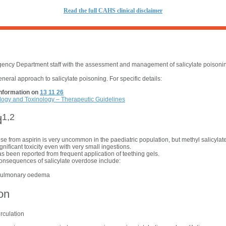
R
ead the full CAHS clinical disclaimer
ncy Department staff with the assessment and management of salicylate poisoning
eneral approach to salicylate poisoning. For specific details:
nformation on
13 11 26
logy and Toxinology – Therapeutic Guidelines
1,2
d
se from aspirin is very uncommon in the paediatric population, but methyl salicylat
gnificant toxicity even with very small ingestions.
as been reported from frequent application of teething gels.
consequences of salicylate overdose include:
pulmonary oedema
on
rculation