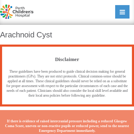
Perth Childrens Hospital
Open/cl
navigati
Arachnoid Cyst
Disclaimer
These guidelines have been produced to guide clinical decision making for general
practitioners (GPs). They are not strict protocols. Clinical common-sense should be
applied at all times. These clinical guidelines should never be relied on as a substitute
for proper assessment with respect to the particular circumstances of each case and the
needs of each patient. Clinicians should also consider the local skill level available and
their local area policies before following any guideline.
If there is evidence of raised intercranial pressure including a reduced Glasgow
Coma Score, uneven or non-reactive pupils or reduced power, send to the nearest
Emergency Department immediately.