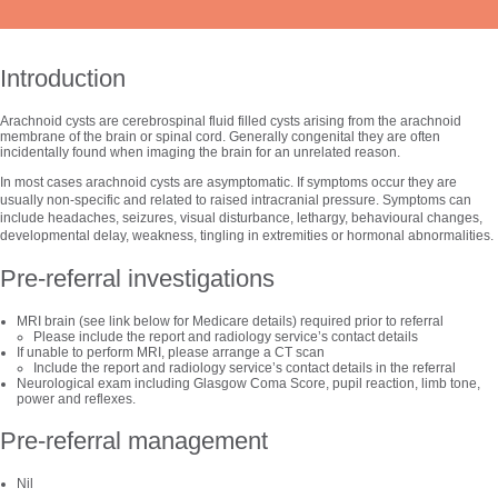
Introduction
Arachnoid cysts are cerebrospinal fluid filled cysts arising from the arachnoid
membrane of the brain or spinal cord. Generally congenital they are often
incidentally found when imaging the brain for an unrelated reason.
In most cases arachnoid cysts are asymptomatic. If symptoms occur they are
usually non-specific and related to raised intracranial pressure. Symptoms can
include headaches, seizures, visual disturbance, lethargy, behavioural changes,
developmental delay, weakness, tingling in extremities or hormonal abnormalities.
Pre-referral investigations
MRI brain (see link below for Medicare details) required prior to referral
Please include the report and radiology service’s contact details
If unable to perform MRI, please arrange a CT scan
Include the report and radiology service’s contact details in the referral
Neurological exam including Glasgow Coma Score, pupil reaction, limb tone,
power and reflexes.
Pre-referral management
Nil