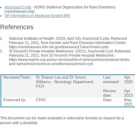
Arachnoid Cysts
- NORD (National Organization for Rare Disorders)
(rarediseases.org)
GP information on Medicare funded MRI
References
National Institutes of Health. (2020, April 16). Arachnoid Cysts. Retrieved
February 21, 2021, from Genetic and Rare Diseases Information Center:
https://rarediseases.info.nih.gov/diseases/17/arachnoid-cysts
St Vincent's Private Hospital Melbourne. (2021). Arachnoid Cyst. Retrieved
February 21, 2021, from St Vincent's Private Hospital Melbourne:
https://www.svphm.org.au/our-services/list-of-services/neuroscience-brain-
and-spinal/neuroscience-conditions/arachnoid-cyst
Reviewer/Team:
Dr Sharon Lee and Dr Simon
Last
Apr
Williams - Neurology Department,
reviewed:
2020
PCH
Review
Apr
date:
2023
Endorsed by:
CPAC
Date:
May
2021
This document can be made available in alternative formats on request for a
person with a disability.