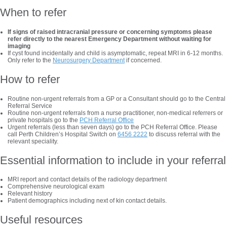
When to refer
If signs of raised intracranial pressure or concerning symptoms please
refer directly to the nearest Emergency Department without waiting for
imaging
If cyst found incidentally and child is asymptomatic, repeat MRI in 6-12 months.
Only refer to the
Neurosurgery Department
if concerned.
How to refer
Routine non-urgent referrals from a GP or a Consultant should go to the Central
Referral Service
Routine non-urgent referrals from a nurse practitioner, non-medical referrers or
private hospitals go to the
PCH Referral Office
Urgent referrals (less than seven days) go to the PCH Referral Office. Please
call Perth Children’s Hospital Switch on
6456 2222
to discuss referral with the
relevant speciality.
Essential information to include in your referral
MRI report and contact details of the radiology department
Comprehensive neurological exam
Relevant history
Patient demographics including next of kin contact details.
Useful resources