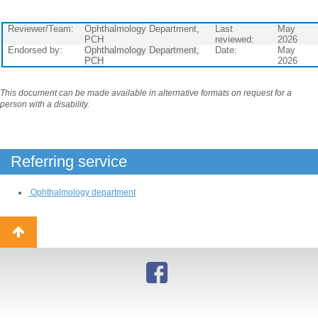
Reviewer/Team:
Ophthalmology Department,
Last
May
PCH
reviewed:
2026
Endorsed by:
Ophthalmology Department,
Date:
May
PCH
2026
This document can be made available in alternative formats on request for a
person with a disability.
Referring service
Ophthalmology department
Back
to
top