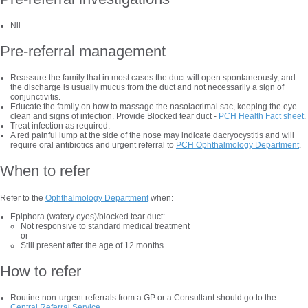
Nil.
Pre-referral management
Reassure the family that in most cases the duct will open spontaneously, and
the discharge is usually mucus from the duct and not necessarily a sign of
conjunctivitis.
Educate the family on how to massage the nasolacrimal sac, keeping the eye
clean and signs of infection. Provide Blocked tear duct -
PCH Health Fact sheet
.
Treat infection as required.
A red painful lump at the side of the nose may indicate dacryocystitis and will
require oral antibiotics and urgent referral to
PCH Ophthalmology Department
.
When to refer
Refer to the
Ophthalmology Department
when:
Epiphora (watery eyes)/blocked tear duct:
Not responsive to standard medical treatment
or
Still present after the age of 12 months.
How to refer
Routine non-urgent referrals from a GP or a Consultant should go to the
Central Referral Service