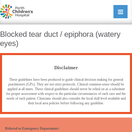
Perth Childrens Hospital
Open/cl
navigati
Blocked tear duct / epiphora (watery
eyes)
Disclaimer
These guidelines have been produced to guide clinical decision making for general
practitioners (GPs). They are not strict protocols. Clinical common-sense should be
applied at all times. These clinical guidelines should never be relied on as a substitute
for proper assessment with respect to the particular circumstances of each case and the
needs of each patient. Clinicians should also consider the local skill level available and
their local area policies before following any guideline.
Referral to Emergency Department: