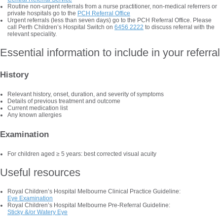
Routine non-urgent referrals from a nurse practitioner, non-medical referrers or
private hospitals go to the
PCH Referral Office
Urgent referrals (less than seven days) go to the PCH Referral Office. Please
call Perth Children’s Hospital Switch on
6456 2222
to discuss referral with the
relevant speciality.
Essential information to include in your referral
History
Relevant history, onset, duration, and severity of symptoms
Details of previous treatment and outcome
Current medication list
Any known allergies
Examination
For children aged ≥ 5 years: best corrected visual acuity
Useful resources
Royal Children’s Hospital Melbourne Clinical Practice Guideline:
Eye Examination
Royal Children’s Hospital Melbourne Pre-Referral Guideline:
Sticky &/or Watery Eye