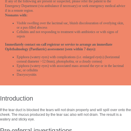
If any of the following are present or suspected, please refer the patient to the
Emergency Department (via ambulance if necessary) or seek emergency medical advice
if in a remote region.
Neonates with:
Visible swelling over the lacrimal sac, bluish discolouration of overlying skin,
or a pus-filled abscess
Cellulitis and not responding to treatment with antibiotics or with signs of
sepsis
Immediately contact on-call registrar or service to arrange an immediate
Ophthalmology (Paediatric) assessment (seen within 7 days):
Epiphora (watery eyes) with complications (i.e. enlarged eye(s) (horizontal
corneal diameter >12.0mm), photophobia, or a cloudy cornea)
Epiphora (watery eyes) with associated mass around the eye or in the lacrimal
sac, or cellulitis
Dacryocystitis
Introduction
If the tear duct is blocked the tears will not drain properly and will spill over onto the
cheek. The mucus produced by the tear sac also will not drain. The result is a
watery and sticky eye.
Pre-referral investigations