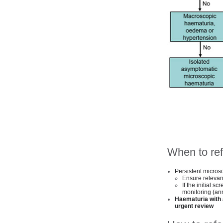
When to ref
Persistent micros
Ensure relevan
If the initial s
monitoring (an
Haematuria with 
urgent review