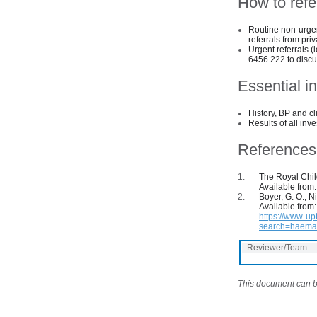
How to refe
Routine non-urgen
referrals from pri
Urgent referrals (
6456 222 to discus
Essential in
History, BP and cl
Results of all inve
References
The Royal Child
Available from
Boyer, G. O., N
Available from:
https://www-up
search=haemat
Reviewer/Team:
This document can be