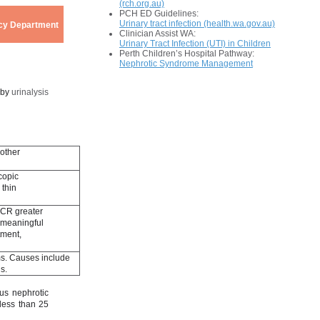
(rch.org.au)
PCH ED Guidelines:
Urinary tract infection (health.wa.gov.au)
ency Department
Clinician Assist WA:
Urinary Tract Infection (UTI) in Children
Perth Children’s Hospital Pathway:
Nephrotic Syndrome Management
 by
urinalysis
 other
copic
 thin
 PCR greater
y meaningful
tment,
ms. Causes include
is.
us nephrotic
less than 25