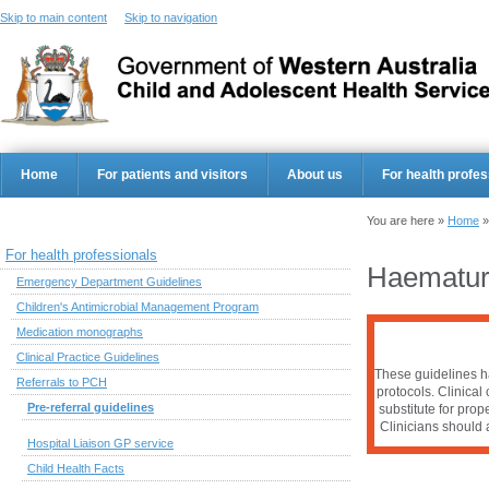
Skip to main content
Skip to navigation
Home
For patients and visitors
About us
For health profes
You are here »
Home
For health professionals
Haematur
Emergency Department Guidelines
Children's Antimicrobial Management Program
Medication monographs
Clinical Practice Guidelines
These guidelines ha
Referrals to PCH
protocols. Clinical
Pre-referral guidelines
substitute for pro
Clinicians should a
Hospital Liaison GP service
Child Health Facts