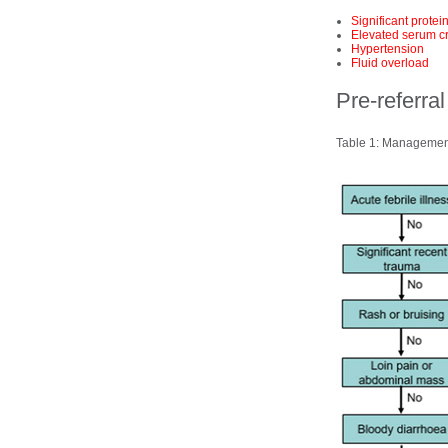
Significant protei
Elevated serum cr
Hypertension
Fluid overload
Pre-referr
Table 1: Management