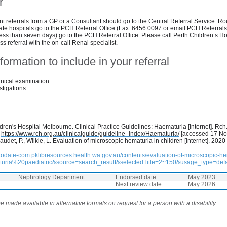
r
t referrals from a GP or a Consultant should go to the
Central Referral Service
. Ro
vate hospitals go to the PCH Referral Office (Fax: 6456 0097 or email
PCH.Referral
less than seven days) go to the PCH Referral Office. Please call Perth Children’s H
s referral with the on-call Renal specialist.
formation to include in your referral
inical examination
stigations
ren's Hospital Melbourne. Clinical Practice Guidelines: Haematuria [Internet]. Rch
:
https://www.rch.org.au/clinicalguide/guideline_index/Haematuria/
[accessed 17 N
iaudet, P., Wilkie, L. Evaluation of microscopic hematuria in children [Internet]. 2020
todate-com.pklibresources.health.wa.gov.au/contents/evaluation-of-microscopic-he
uria%20paediatric&source=search_result&selectedTitle=2~150&usage_type=defa
Nephrology Department
Endorsed date:
May 2023
Next review date:
May 2026
 made available in alternative formats on request for a person with a disability.