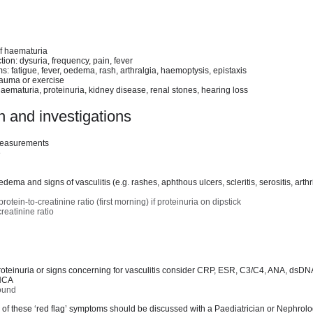
of haematuria
ion: dysuria, frequency, pain, fever
: fatigue, fever, oedema, rash, arthralgia, haemoptysis, epistaxis
rauma or exercise
haematuria, proteinuria, kidney disease, renal stones, hearing loss
 and investigations
measurements
e
dema and signs of vasculitis (e.g. rashes, aphthous ulcers, scleritis, serositis, arthri
tein-to-creatinine ratio (first morning) if proteinuria on dipstick
reatinine ratio
proteinuria or signs concerning for vasculitis consider CRP, ESR, C3/C4, ANA, dsD
NCA
sound
of these ‘red flag’ symptoms should be discussed with a Paediatrician or Nephrolog