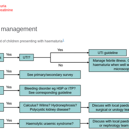
nuria
eatinine
al management
1
 of children presenting with haematuria