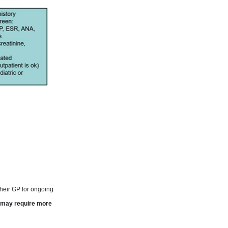
 their GP for ongoing
t may require more