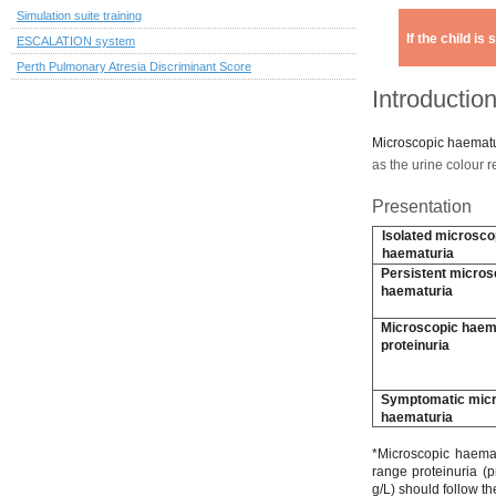
Simulation suite training
If the child i
ESCALATION system
Perth Pulmonary Atresia Discriminant Score
Introductio
Microscopic haematur
as the urine colour 
Presentation
Isolated microsco
haematuria
Persistent micros
haematuria
Microscopic haema
proteinuria
Symptomatic mic
haematuria
*Microscopic haema
range proteinuria (p
g/L) should follow t