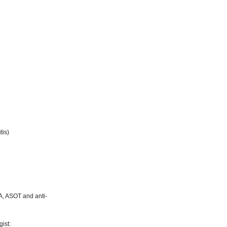
tis)
NA, ASOT and anti-
ist: