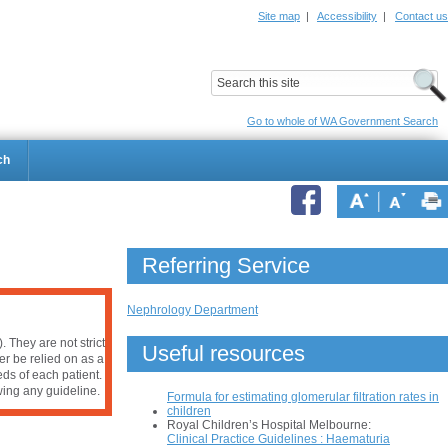
Site map
|
Accessibility
|
Contact us
ildrens Hospital
Child and Adolescent Health Service
Go to whole of WA Government Search
ch
Referring Service
Nephrology Department
 They are not strict
Useful resources
er be relied on as a
ds of each patient.
owing any guideline.
Formula for estimating glomerular filtration rates in
children
Royal Children’s Hospital Melbourne:
Clinical Practice Guidelines : Haematuria