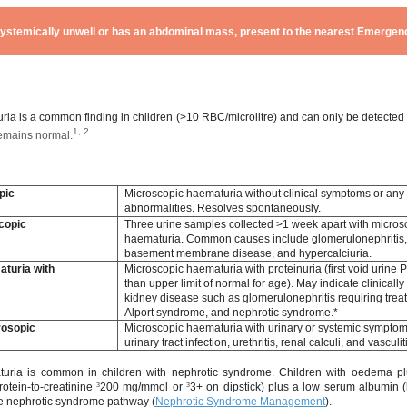
s systemically unwell or has an abdominal mass, present to the nearest Emerg
n
ia is a common finding in children (>10 RBC/microlitre) and can only be detected
1, 2
remains normal.
Microscopic haematuria without clinical symptoms or any
pic
abnormalities. Resolves spontaneously.
copic
Three urine samples collected >1 week apart with micros
haematuria. Common causes include glomerulonephritis,
basement membrane disease, and hypercalciuria.
turia with
Microscopic haematuria with proteinuria (first void urine
than upper limit of normal for age). May indicate clinicall
kidney disease such as glomerulonephritis requiring trea
Alport syndrome, and nephrotic syndrome.*
rosopic
Microscopic haematuria with urinary or systemic sympto
urinary tract infection, urethritis, renal calculi, and vasculit
turia is common in children with nephrotic syndrome. Children with oedema pl
rotein-to-creatinine
³
200 mg/mmol or
³
3+ on dipstick) plus a low serum albumin (
he nephrotic syndrome pathway (
Nephrotic Syndrome Management
).