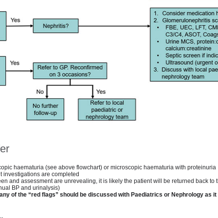
er
copic haematuria (see above flowchart) or microscopic haematuria with proteinuria
t investigations are completed
creen and assessment are unrevealing, it is likely the patient will be returned back to
nual BP and urinalysis)
any of the “red flags” should be discussed with Paediatrics or Nephrology as i