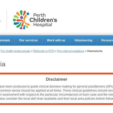
Perth Ch
sionals
Our services
Work with us
Volunteering
Resear
»
For health professionals
»
Referrals to PCH
»
Pre-referral guidelines
»
Haematuria
ia
Disclaimer
ve been produced to guide clinical decision making for general practitioners (GPs).
 common-sense should be applied at all times. These clinical guidelines should nev
per assessment with respect to the particular circumstances of each case and the nee
lso consider the local skill level available and their local area policies before foll