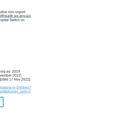
utine non-urgent
s@health.wa.gov.au
).
ospital Switch on
.org.au. 2019.
ovember 2022
]
 [cited 17 Nov 2022].
maturia-in-children?
ult&display_rank=2