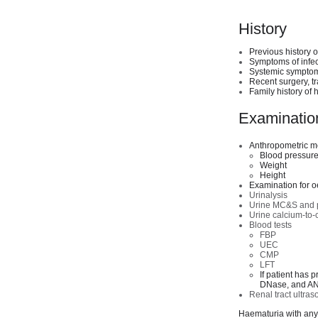
History
Previous history 
Symptoms of infect
Systemic symptoms
Recent surgery, t
Family history of 
Examination
Anthropometric 
Blood pressur
Weight
Height
Examination for oe
Urinalysis
Urine MC&S and pro
Urine calcium-to-c
Blood tests
FBP
UEC
CMP
LFT
If patient has 
DNase, and A
Renal tract ultra
Haematuria with any 