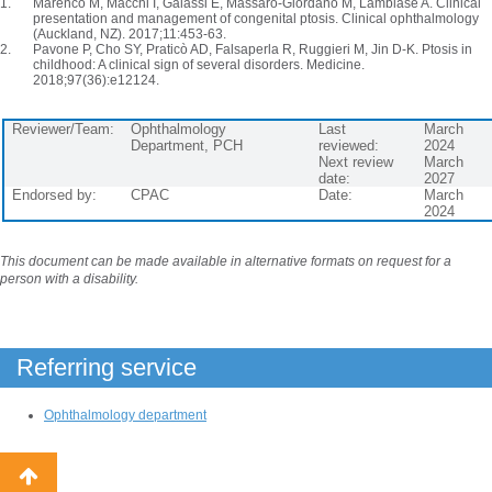
Marenco M, Macchi I, Galassi E, Massaro-Giordano M, Lambiase A. Clinical
presentation and management of congenital ptosis. Clinical ophthalmology
(Auckland, NZ). 2017;11:453-63.
Pavone P, Cho SY, Praticò AD, Falsaperla R, Ruggieri M, Jin D-K. Ptosis in
childhood: A clinical sign of several disorders. Medicine.
2018;97(36):e12124.
Reviewer/Team:
Ophthalmology
Last
March
Department, PCH
reviewed:
2024
Next review
March
date:
2027
Endorsed by:
CPAC
Date:
March
2024
This document can be made available in alternative formats on request for a
person with a disability.
Referring service
Ophthalmology department
Back