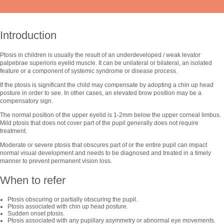
Introduction
Ptosis in children is usually the result of an underdeveloped / weak levator
palpebrae superioris eyelid muscle. It can be unilateral or bilateral, an isolated
feature or a component of systemic syndrome or disease process.
If the ptosis is significant the child may compensate by adopting a chin up head
posture in order to see. In other cases, an elevated brow position may be a
compensatory sign.
The normal position of the upper eyelid is 1-2mm below the upper corneal limbus.
Mild ptosis that does not cover part of the pupil generally does not require
treatment.
Moderate or severe ptosis that obscures part of or the entire pupil can impact
normal visual development and needs to be diagnosed and treated in a timely
manner to prevent permanent vision loss.
When to refer
Ptosis obscuring or partially obscuring the pupil.
Ptosis associated with chin up head posture.
Sudden onset ptosis.
Ptosis associated with any pupillary asymmetry or abnormal eye movements.