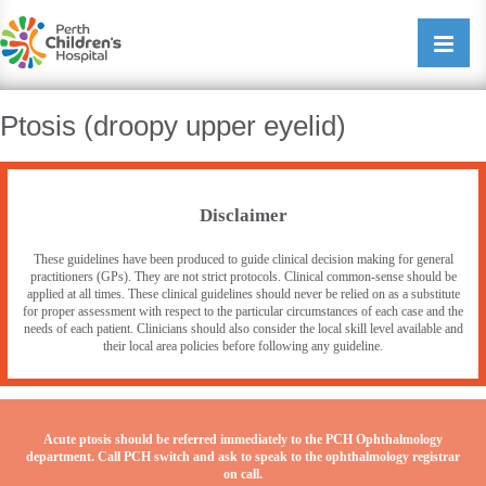
Perth Childrens Hospital
Open/cl
navigati
Ptosis (droopy upper eyelid)
Disclaimer
These guidelines have been produced to guide clinical decision making for general
practitioners (GPs). They are not strict protocols. Clinical common-sense should be
applied at all times. These clinical guidelines should never be relied on as a substitute
for proper assessment with respect to the particular circumstances of each case and the
needs of each patient. Clinicians should also consider the local skill level available and
their local area policies before following any guideline.
Acute ptosis should be referred immediately to the PCH Ophthalmology
department. Call PCH switch and ask to speak to the ophthalmology registrar
on call.