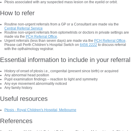
Ptosis associated with any suspected mass lesion on the eyelid or orbit.
How to refer
Routine non-urgent referrals from a GP or a Consultant are made via the
Central Referral Service
Routine non-urgent referrals from optometrists or doctors in private settings are
made via the
PCH Referral Office
.
Urgent referrals (less than seven days) are made via the
PCH Referral Office
.
Please call Perth Children’s Hospital Switch on
6456 2222
to discuss referral
with the opthalmology registrar.
Essential information to include in your referral
History of onset of ptosis i.e., congenital (present since birth) or acquired
Any abnormal head position
Pupil examination findings
–
reaction to light and symmetry
Any eye movement abnormality noticed
Any family history.
Useful resources
Ptosis - Royal Children's Hospital, Melbourne
References