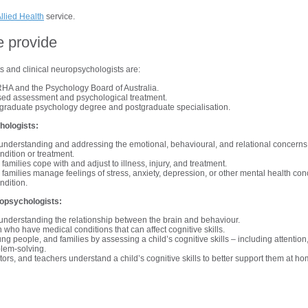
llied Health
service.
e provide
ts and clinical neuropsychologists are:
HA and the Psychology Board of Australia.
ed assessment and psychological treatment.
graduate psychology degree and postgraduate specialisation.
hologists:
n understanding and addressing the emotional, behavioural, and relational concerns
ndition or treatment.
families cope with and adjust to illness, injury, and treatment.
families manage feelings of stress, anxiety, depression, or other mental health con
ndition.
opsychologists:
n understanding the relationship between the brain and behaviour.
 who have medical conditions that can affect cognitive skills.
ng people, and families by assessing a child’s cognitive skills – including attention
lem-solving.
tors, and teachers understand a child’s cognitive skills to better support them at h