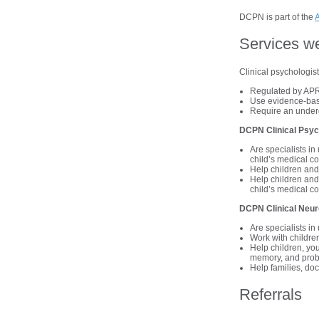
DCPN is part of the
A
Services w
Clinical psychologis
Regulated by APR
Use evidence-bas
Require an under
DCPN Clinical Psyc
Are specialists i
child’s medical co
Help children and 
Help children and 
child’s medical co
DCPN Clinical Neur
Are specialists i
Work with children
Help children, you
memory, and prob
Help families, doc
Referrals