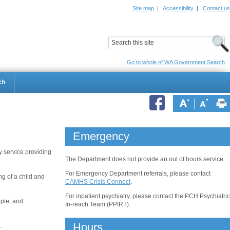
Site map
|
Accessibility
|
Contact us
ildrens Hospital
Child and Adolescent Health Service
Go to whole of WA Government Search
ch
Emergency
 service providing
The Department does not provide an out of hours service.
For Emergency Department referrals, please contact
ng of a child and
CAMHS Crisis Connect
.
For inpatient psychiatry, please contact the PCH Psychiatric
ople, and
In-reach Team (PPIRT).
Hours
.