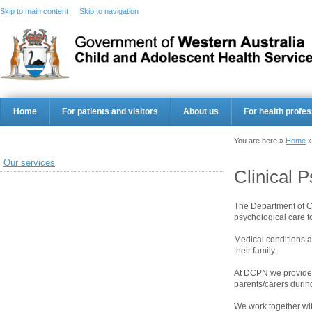
Skip to main content
Skip to navigation
Home
For patients and visitors
About us
For health profes
You are here »
Home
Our services
Clinical 
The Department of Cl
psychological care t
Medical conditions a
their family.
At DCPN we provide s
parents/carers durin
We work together with