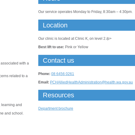
Our service operates Monday to Friday, 8:30am – 4:30pm.
Location
Our clinic is located at Clinic K, on level 2./p>
Best lift to use:
Pink or Yellow
Contact us
 associated with a
Phone:
08 6456 0261
cerns related to a
Email:
PCHAlliedHealthAdministration@health.wa.gov.au
Resources
, learning and
Department brochure
ome and school.