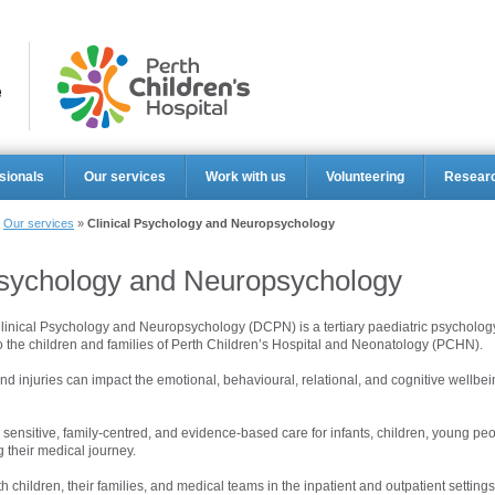
Perth Ch
sionals
Our services
Work with us
Volunteering
Resear
»
Our services
»
Clinical Psychology and Neuropsychology
Psychology and Neuropsychology
inical Psychology and Neuropsychology (DCPN) is a tertiary paediatric psychology
o the children and families of Perth Children’s Hospital and Neonatology (PCHN).
nd injuries can impact the emotional, behavioural, relational, and cognitive wellbei
ensitive, family-centred, and evidence-based care for infants, children, young pe
g their medical journey.
 children, their families, and medical teams in the inpatient and outpatient settings