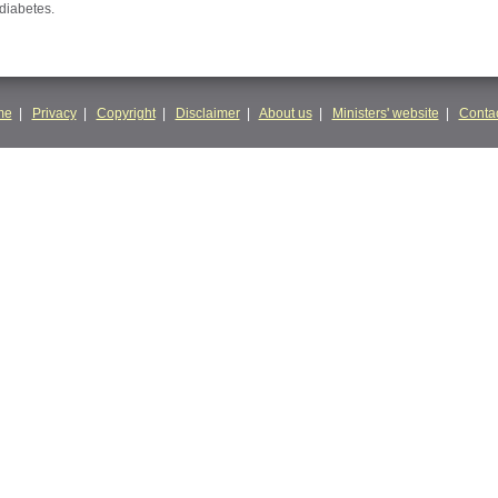
 diabetes.
me
|
Privacy
|
Copyright
|
Disclaimer
|
About us
|
Ministers' website
|
Contac