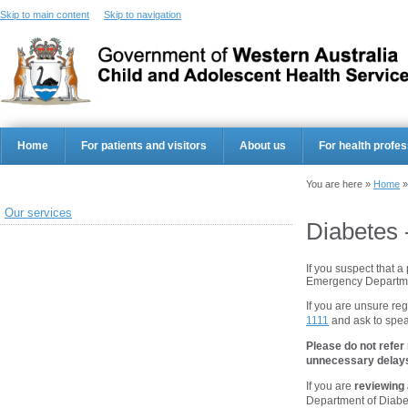
Skip to main content
Skip to navigation
Home
For patients and visitors
About us
For health profes
You are here »
Home
Our services
Diabetes 
If you suspect that a
Emergency Departme
If you are unsure reg
1111
and ask to speak
Please do not refer
unnecessary delays 
If you are
reviewing 
Department of Diabe