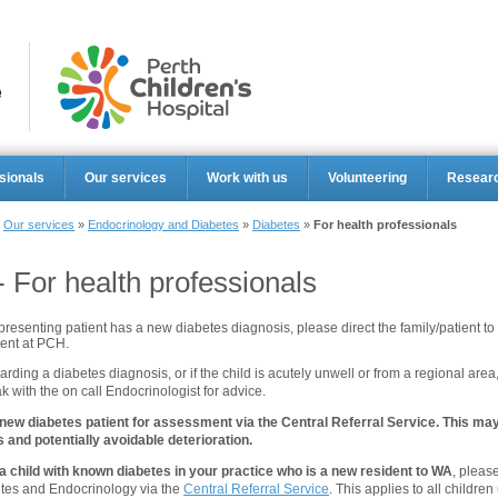
Perth Ch
sionals
Our services
Work with us
Volunteering
Resear
»
Our services
»
Endocrinology and Diabetes
»
Diabetes
»
For health professionals
- For health professionals
 presenting patient has a new diabetes diagnosis, please direct the family/patient to
nt at PCH.
arding a diabetes diagnosis, or if the child is acutely unwell or from a regional area
 with the on call Endocrinologist for advice.
 new diabetes patient for assessment via the Central Referral Service. This may
and potentially avoidable deterioration.
a child with known diabetes in your practice who is a new resident to WA
, please
tes and Endocrinology via the
Central Referral Service
. This applies to all children