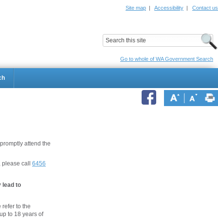
Site map
|
Accessibility
|
Contact us
ildrens Hospital
Child and Adolescent Health Service
Go to whole of WA Government Search
ch
 promptly attend the
, please call
6456
 lead to
 refer to the
 up to 18 years of