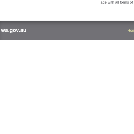
age with all forms of
Ho
wa.gov.au