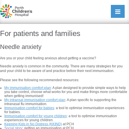
Perth Childrens Hospital
Open/cl
navigati
For patients and families
Needle anxiety
Are you or your child feeling anxious about getting a vaccine?
Needle anxiety is common in the community. There are many strategies for you
and your child to be aware of and practice before their next immunisation.
Please see the following recommended resources:
My immunisation comfort plan
: A plan designed to provide simple ways to help
you take control, choose what works for you and make things more comfortable
when getting immunised!
My intransal immunisation comfort plan
: A plan specific to supporting the
intranasal flu immunisation.
Immunisation comfort for babies
: a tool to optimise immunisation experiences
for babies.
Immunisation comfort for young children
: a tool to optimise immunisation
experiences for young children.
Keeping Kids in No Distress (KKIND)
at PCH
Social story
: getting an immunisation at PCH