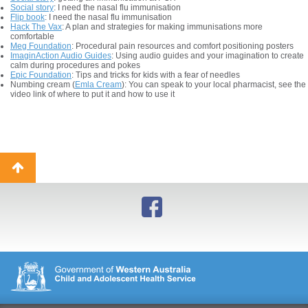
Social story
: I need the nasal flu immunisation
Flip book
: I need the nasal flu immunisation
Hack The Vax
: A plan and strategies for making immunisations more
comfortable
Meg Foundation
: Procedural pain resources and comfort positioning posters
ImaginAction Audio Guides
: Using audio guides and your imagination to create
calm during procedures and pokes
Epic Foundation
: Tips and tricks for kids with a fear of needles
Numbing cream (
Emla Cream
): You can speak to your local pharmacist, see the
video link of where to put it and how to use it
Back
to
top