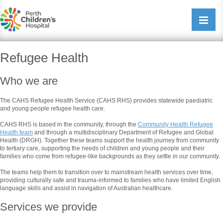
Perth Childrens Hospital
Open/cl
navigati
Refugee Health
Who we are
The CAHS Refugee Health Service (CAHS RHS) provides statewide paediatric
and young people refugee health care.
CAHS RHS is based in the community, through the
Community Health Refugee
Health team
and through a multidisciplinary Department of Refugee and Global
Health (DRGH). Together these teams support the health journey from community
to tertiary care, supporting the needs of children and young people and their
families who come from refugee-like backgrounds as they settle in our community.
The teams help them to transition over to mainstream health services over time,
providing culturally safe and trauma-informed to families who have limited English
language skills and assist in navigation of Australian healthcare.
Services we provide