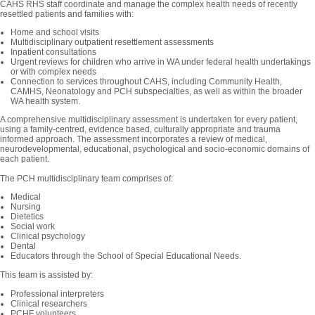
CAHS RHS staff coordinate and manage the complex health needs of recently
resettled patients and families with:
Home and school visits
Multidisciplinary outpatient resettlement assessments
Inpatient consultations
Urgent reviews for children who arrive in WA under federal health undertakings
or with complex needs
Connection to services throughout CAHS, including Community Health,
CAMHS, Neonatology and PCH subspecialties, as well as within the broader
WA health system.
A comprehensive multidisciplinary assessment is undertaken for every patient,
using a family-centred, evidence based, culturally appropriate and trauma
informed approach. The assessment incorporates a review of medical,
neurodevelopmental, educational, psychological and socio-economic domains of
each patient.
The PCH multidisciplinary team comprises of:
Medical
Nursing
Dietetics
Social work
Clinical psychology
Dental
Educators through the School of Special Educational Needs.
This team is assisted by:
Professional interpreters
Clinical researchers
PCHF volunteers.