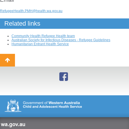
RefugeeHealth.PMH@health.wa.gov.au
Related links
Community Health Refugee Health team
Australian Society for Infectious Diseases - Refugee Guidelines
Humanitarian Entrant Health Service
Back
to
top
wa.gov.au