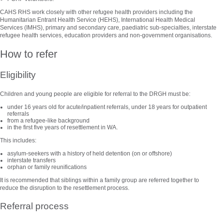
CAHS RHS work closely with other refugee health providers including the
Humanitarian Entrant Health Service (HEHS), International Health Medical
Services (IMHS), primary and secondary care, paediatric sub-specialties, interstate
refugee health services, education providers and non-government organisations.
How to refer
Eligibility
Children and young people are eligible for referral to the DRGH must be:
under 16 years old for acute/inpatient referrals, under 18 years for outpatient
referrals
from a refugee-like background
in the first five years of resettlement in WA.
This includes:
asylum-seekers with a history of held detention (on or offshore)
interstate transfers
orphan or family reunifications
It is recommended that siblings within a family group are referred together to
reduce the disruption to the resettlement process.
Referral process