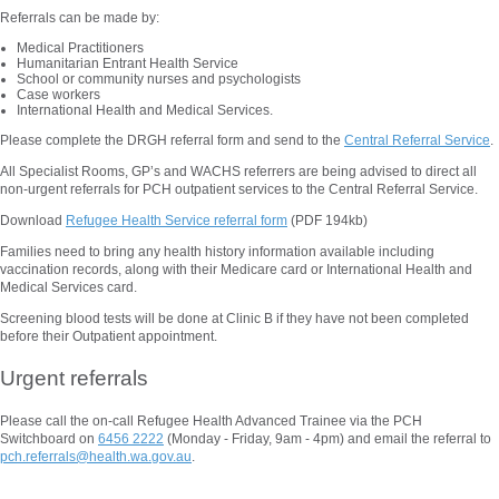
Referrals can be made by:
Medical Practitioners
Humanitarian Entrant Health Service
School or community nurses and psychologists
Case workers
International Health and Medical Services.
Please complete the DRGH referral form and send to the
Central Referral Service
.
All Specialist Rooms, GP’s and WACHS referrers are being advised to direct all
non-urgent referrals for PCH outpatient services to the Central Referral Service.
Download
Refugee Health Service referral form
(PDF 194kb)
Families need to bring any health history information available including
vaccination records, along with their Medicare card or International Health and
Medical Services card.
Screening blood tests will be done at Clinic B if they have not been completed
before their Outpatient appointment.
Urgent referrals
Please call the on-call Refugee Health Advanced Trainee via the PCH
Switchboard on
6456 2222
(Monday - Friday, 9am - 4pm) and email the referral to
pch.referrals@health.wa.gov.au
.