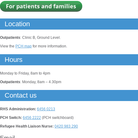
Location
Outpatients
: Clinic B, Ground Level.
View the
PCH map
for more information.
Hours
Monday to Friday, 8am to 4pm
Outpatients
: Monday, 8am – 4.30pm
Contact us
RHS Administration:
6456 0213
PCH Switch:
6456 2222
(PCH switchboard)
Refugee Health Liaison Nurse:
0420 983 290
Email