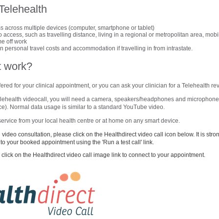
 Telehealth
 across multiple devices (computer, smartphone or tablet)
 access, such as travelling distance, living in a regional or metropolitan area, mobi
ime off work
 personal travel costs and accommodation if travelling in from intrastate.
t work?
ered for your clinical appointment, or you can ask your clinician for a Telehealth re
Telehealth videocall, you will need a camera, speakers/headphones and microphone,
vice). Normal data usage is similar to a standard YouTube video.
ervice from your local health centre or at home on any smart device.
video consultation, please click on the Healthdirect video call icon below. It is st
r to your booked appointment using the 'Run a test call' link.
click on the Healthdirect video call image link to connect to your appointment.