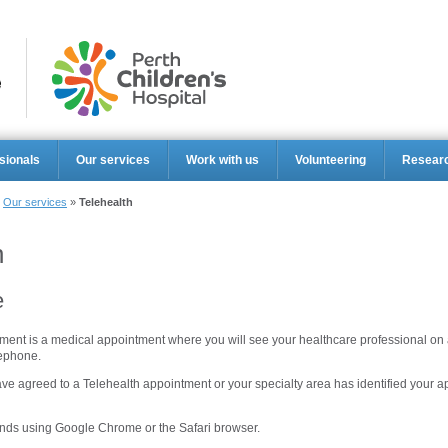
Perth Ch
sionals
Our services
Work with us
Volunteering
Resear
»
Our services
»
Telehealth
h
e
ment is a medical appointment where you will see your healthcare professional on a
lephone.
ve agreed to a Telehealth appointment or your specialty area has identified your 
ds using Google Chrome or the Safari browser.