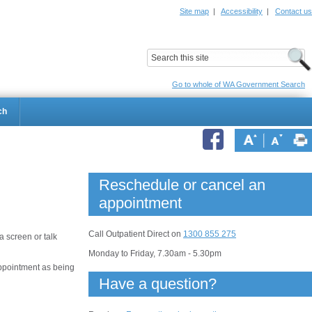
Site map
|
Accessibility
|
Contact us
ildrens Hospital
Child and Adolescent Health Service
Go to whole of WA Government Search
ch
Reschedule or cancel an
appointment
Call Outpatient Direct on
1300 855 275
 screen or talk
Monday to Friday, 7.30am - 5.30pm
appointment as being
Have a question?