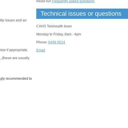
Read our
Frequently asked questions
Technical issues or questions
lity issues and an
CAHS Telehealth team
Monday to Friday, 8am - 4pm
Phone:
6456 0524
view if appropriate.
Email
 (these are usually
rongly recommended to