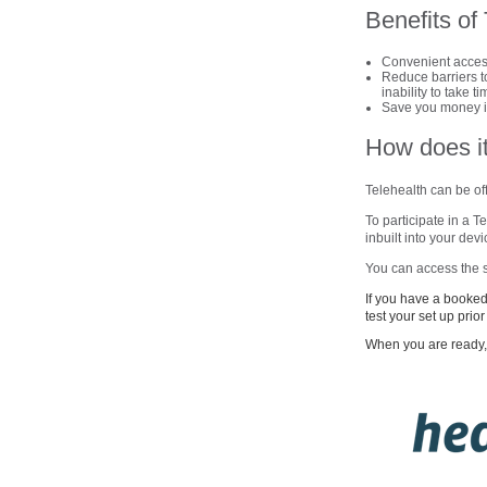
Benefits of
Convenient access
Reduce barriers to
inability to take t
Save you money in
How does i
Telehealth can be off
To participate in a 
inbuilt into your de
You can access the s
If you have a booked 
test your set up prio
When you are ready, 