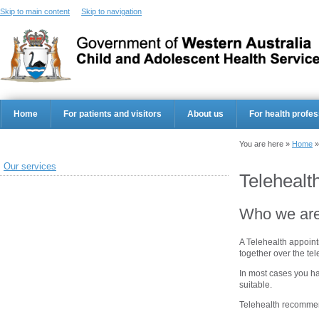
Skip to main content
Skip to navigation
Home
For patients and visitors
About us
For health profes
You are here »
Home
Our services
Telehealt
Who we ar
A Telehealth appoint
together over the te
In most cases you ha
suitable.
Telehealth recommen