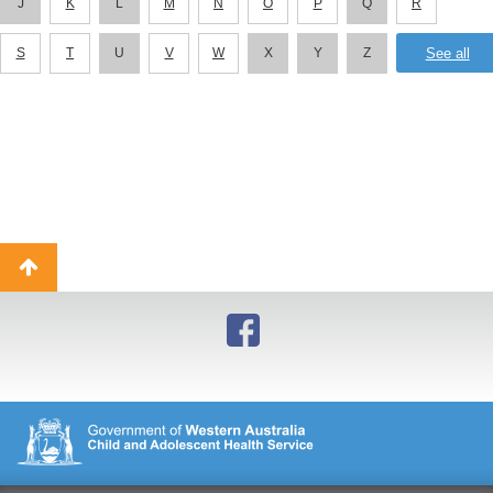
J
K
L
M
N
O
P
Q
R
S
T
U
V
W
X
Y
Z
Back
to
top