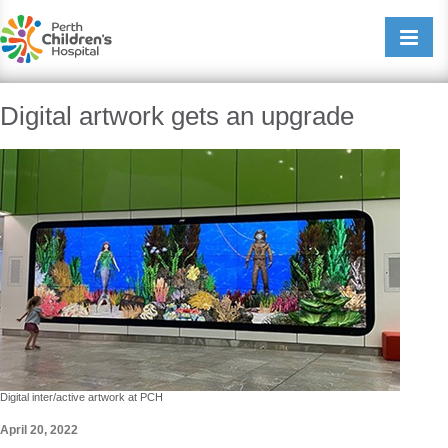
Perth Childrens Hospital
Open/cl
navigati
Digital artwork gets an upgrade
Digital inter/active artwork at PCH
April 20, 2022