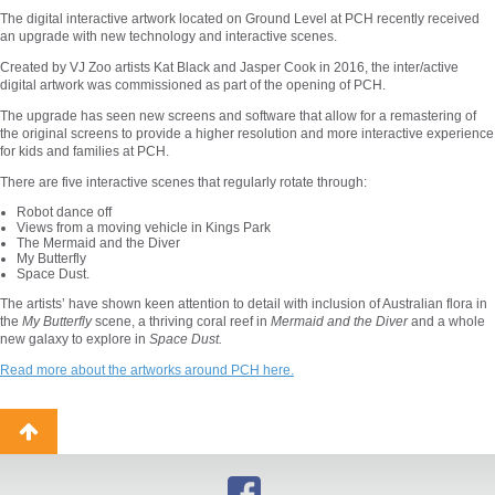
The digital interactive artwork located on Ground Level at PCH recently received
an upgrade with new technology and interactive scenes.
Created by VJ Zoo artists Kat Black and Jasper Cook in 2016, the inter/active
digital artwork was commissioned as part of the opening of PCH.
The upgrade has seen new screens and software that allow for a remastering of
the original screens to provide a higher resolution and more interactive experience
for kids and families at PCH.
There are five interactive scenes that regularly rotate through:
Robot dance off
Views from a moving vehicle in Kings Park
The Mermaid and the Diver
My Butterfly
Space Dust.
The artists’ have shown keen attention to detail with inclusion of Australian flora in
the
My Butterfly
scene, a thriving coral reef in
Mermaid and the Diver
and a whole
new galaxy to explore in
Space Dust.
Read more about the artworks around PCH here.
Back
to
top