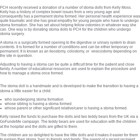
PCH recently received a donation of a number of stoma dolls from Kelly Moss.
Kelly has a history of complex bowel issues from a very young age and
consequently has a permanent stoma formed. Her personal health experience was
quite traumatic and she has great empathy for young people who have to undergo
stoma formation. She has set about helping fellow ostomies in whatever way she
can. One way is by donating stoma dolls to PCH for the children who undergo
stoma surgery.
A stoma is a surgically formed opening to the digestive or urinary system to drain
contents. It is formed for a number of conditions and can be either temporary or
permanent. It is known as an ileostomy, colostomy, or vesicostomy depending on
the site in question.
Adjusting to having a stoma can be quite a difficult time for the patient and close
family. A number of educational resources are used to explain the procedure and
how to manage a stoma once formed.
The stoma doll is a handmade and is developed to make the transition to having a
stoma a little easier for a child:
who isundergoing stoma formation
whose sibling is having a stoma formed
whose parent or other significant relative/carer is having a stoma formed.
Kelly raised the funds to purchase the dolls and two teddy bears from the UK via a
GoFundeMe campaign. The teddy bears are used for education with the children
at the hospital and the dolls are gifted to them.
The children are so delighted to have the little dolls and it makes it easier for them
to explain their stoma ‘bag’ to friends and family. The parent of a recent recipient