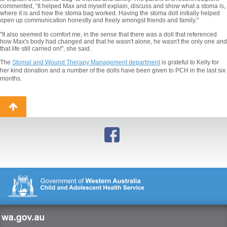
commented, “It helped Max and myself explain, discuss and show what a stoma is,
where it is and how the stoma bag worked. Having the stoma doll initially helped
open up communication honestly and freely amongst friends and family."
"It also seemed to comfort me, in the sense that there was a doll that referenced
how Max's body had changed and that he wasn't alone, he wasn't the only one and
that life still carried on!", she said.
The
Stomal and Wound Therapy Management department
is grateful to Kelly for
her kind donation and a number of the dolls have been given to PCH in the last six
months.
Back
to
top
wa.gov.au