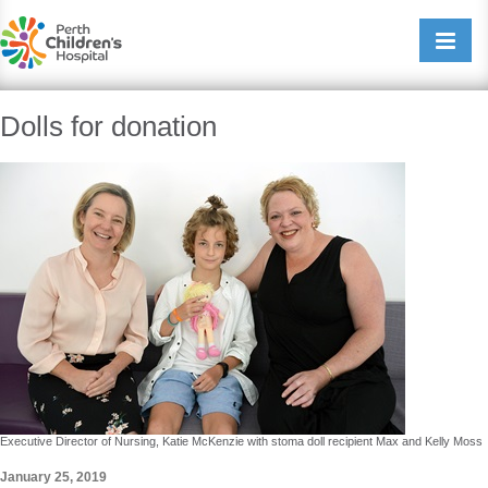
Perth Childrens Hospital
Open/cl
navigati
Dolls for donation
Executive Director of Nursing, Katie McKenzie with stoma doll recipient Max and Kelly Moss
January 25, 2019