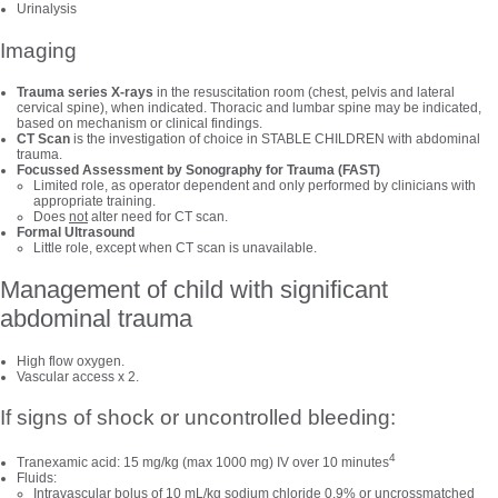
Urinalysis
Imaging
Trauma series X-rays
in the resuscitation room (chest, pelvis and lateral
cervical spine), when indicated. Thoracic and lumbar spine may be indicated,
based on mechanism or clinical findings.
CT Scan
is the investigation of choice in STABLE CHILDREN with abdominal
trauma.
Focussed Assessment by Sonography for Trauma (FAST)
Limited role, as operator dependent and only performed by clinicians with
appropriate training.
Does
not
alter need for CT scan.
Formal Ultrasound
Little role, except when CT scan is unavailable.
Management of child with significant
abdominal trauma
High flow oxygen.
Vascular access x 2.
If signs of shock or uncontrolled bleeding:
4
Tranexamic acid: 15 mg/kg (max 1000 mg) IV over 10 minutes
Fluids:
Intravascular bolus of 10 mL/kg sodium chloride 0.9% or uncrossmatched