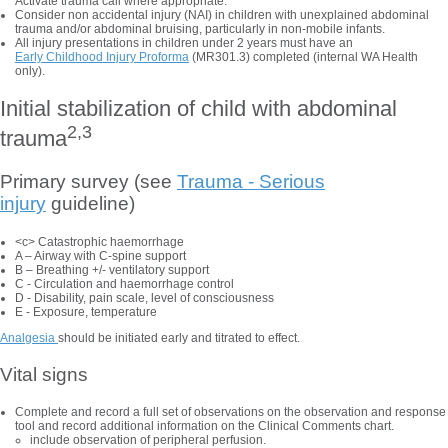
Activate trauma call where appropriate.
Consider non accidental injury (NAI) in children with unexplained abdominal
trauma and/or abdominal bruising, particularly in non-mobile infants.
All injury presentations in children under 2 years must have an
Early Childhood Injury Proforma
(MR301.3) completed (internal WA Health
only).
Initial stabilization of child with abdominal
2,3
trauma
Primary survey (see
Trauma - Serious
injury
guideline)
<c> Catastrophic haemorrhage
A – Airway with C-spine support
B – Breathing +/- ventilatory support
C - Circulation and haemorrhage control
D - Disability, pain scale, level of consciousness
E - Exposure, temperature
Analgesia
should be initiated early and titrated to effect.
Vital signs
Complete and record a full set of observations on the observation and response
tool and record additional information on the Clinical Comments chart.
include observation of peripheral perfusion.