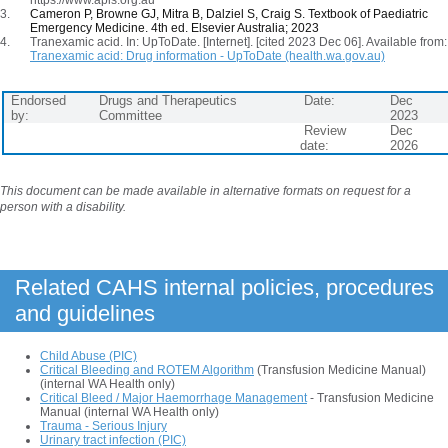
Cameron P, Browne GJ, Mitra B, Dalziel S, Craig S.
Textbook of Paediatric
Emergency Medicine. 4th ed. Elsevier Australia; 2023
Tranexamic acid. In: UpToDate. [Internet]. [cited 2023 Dec 06]. Available from:
Tranexamic acid: Drug information - UpToDate (health.wa.gov.au)
Endorsed
Drugs and Therapeutics
Date:
Dec
by:
Committee
2023
Review
Dec
date:
2026
This document can be made available in alternative formats on request for a
person with a disability.
Related CAHS internal policies, procedures
and guidelines
Child Abuse (PIC)
Critical Bleeding and ROTEM Algorithm
(Transfusion Medicine Manual)
(internal WA Health only)
Critical Bleed / Major Haemorrhage Management
- Transfusion Medicine
Manual (internal WA Health only)
Trauma - Serious Injury
Urinary tract infection (PIC)