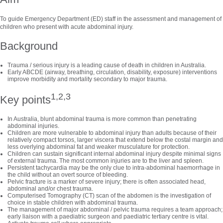
To guide Emergency Department (ED) staff in the assessment and management of
children who present with acute abdominal injury.
Background
Trauma / serious injury is a leading cause of death in children in Australia.
Early ABCDE (airway, breathing, circulation, disability, exposure) interventions
improve morbidity and mortality secondary to major trauma.
1,2,3
Key points
In Australia, blunt abdominal trauma is more common than penetrating
abdominal injuries.
Children are more vulnerable to abdominal injury than adults because of their
relatively compact torsos, larger viscera that extend below the costal margin and
less overlying abdominal fat and weaker musculature for protection.
Children can sustain significant internal abdominal injury despite minimal signs
of external trauma. The most common injuries are to the liver and spleen.
Persistent tachycardia may be the only clue to intra-abdominal haemorrhage in
the child without an overt source of bleeding.
Pelvic fracture is a marker of severe injury; there is often associated head,
abdominal and/or chest trauma.
Computerised Tomography (CT) scan of the abdomen is the investigation of
choice in stable children with abdominal trauma.
The management of major abdominal / pelvic trauma requires a team approach;
early liaison with a paediatric surgeon and paediatric tertiary centre is vital.