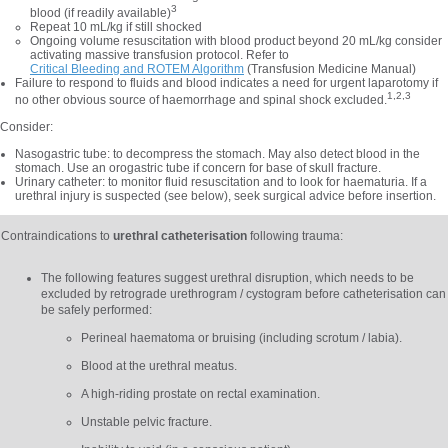
3
blood (if readily available)
Repeat 10 mL/kg if still shocked
Ongoing volume resuscitation with blood product beyond 20 mL/kg consider
activating massive transfusion protocol. Refer to
Critical Bleeding and ROTEM Algorithm
(Transfusion Medicine Manual)
Failure to respond to fluids and blood indicates a need for urgent laparotomy if
1,2,3
no other obvious source of haemorrhage and spinal shock excluded.
Consider:
Nasogastric tube: to decompress the stomach. May also detect blood in the
stomach. Use an orogastric tube if concern for base of skull fracture.
Urinary catheter: to monitor fluid resuscitation and to look for haematuria. If a
urethral injury is suspected (see below), seek surgical advice before insertion.
Contraindications to
urethral catheterisation
following trauma:
The following features suggest urethral disruption, which needs to be
excluded by retrograde urethrogram / cystogram before catheterisation can
be safely performed:
Perineal haematoma or bruising (including scrotum / labia).
Blood at the urethral meatus.
A high-riding prostate on rectal examination.
Unstable pelvic fracture.