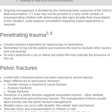
Inability to void (in a conscious patient).
Ongoing management is dictated by the haemodynamic response of the child to
fluid resuscitation. CT scan may not be possible in a very small number of
exsanguinating children with deteriorating vital signs despite fluid resuscitation.
In this situation, early surgical consultation regarding urgent laparotomy is
required.
2,3
Penetrating trauma
Usually requires exploration by laparoscopy or laparotomy.
Remember to log roll the patient and examine the back to exclude other injuries
and exit wounds.
An erect abdominal x-ray or lateral decubitus film may indicate the presence of
free air.
Pelvic fractures
A child with a fractured pelvis has been exposed to severe trauma.
Major differences to adult pelvic fractures:
Greater energy is required to cause fracture
Avulsion fractures
Single fractures
Presence of a pelvic fracture suggests associated injuries
–
other skeletal,
head, abdominal and pulmonary injuries. The management of these usually
takes priority over the pelvic fracture management.
Bladder injury can occur with straddle ‘fall-astride’ type mechanism.
Vascular injury and exsanguination in children is rare.