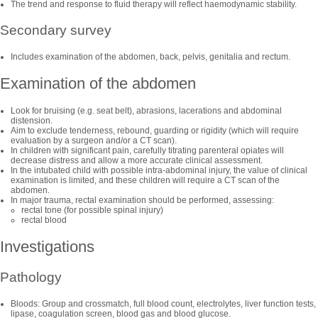
The trend and response to fluid therapy will reflect haemodynamic stability.
Secondary survey
Includes examination of the abdomen, back, pelvis, genitalia and rectum.
Examination of the abdomen
Look for bruising (e.g. seat belt), abrasions, lacerations and abdominal
distension.
Aim to exclude tenderness, rebound, guarding or rigidity (which will require
evaluation by a surgeon and/or a CT scan).
In children with significant pain, carefully titrating parenteral opiates will
decrease distress and allow a more accurate clinical assessment.
In the intubated child with possible intra-abdominal injury, the value of clinical
examination is limited, and these children will require a CT scan of the
abdomen.
In major trauma, rectal examination should be performed, assessing:
rectal tone (for possible spinal injury)
rectal blood
Investigations
Pathology
Bloods: Group and crossmatch, full blood count, electrolytes, liver function tests,
lipase, coagulation screen, blood gas and blood glucose.