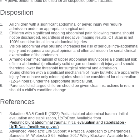
A pelvic binder should be used for all suspected pelvic fractures.
Disposition
All children with a significant abdominal or pelvic injury will require
admission under an appropriate surgical unit.
Children with significant ongoing abdominal pain following trauma should
not be discharged, regardless of negative imaging results. CT Scan is not
100% sensitive for all intra-abdominal injuries.
Visible abdominal wall bruising increases the risk of serious intra-abdominal
injury and requires a surgical opinion and often admission for serial clinical
examination of the abdomen.
A “handlebar” mechanism of upper abdominal injury poses a significant risk
of intra-abdominal (particularly solid organ or duodenal) injury and should
therefore lower the threshold for surgical referral and admission.
Young children with a significant mechanism of injury but who are apparently
injury free or have only minor injuries should be considered for observation
(12-24 hours) under the appropriate surgical unit.
Parents of discharged children should be given clear instructions to return
should a child’s condition change.
References
Saladino RA & Conti K (2022) Pediatric blunt abdominal trauma: Initial
evaluation and stabilization,
UpToDate
. Available from
Pediatric blunt abdominal trauma: Initial evaluation and stabilization -
UpToDate (health.wa.gov.au)
Advanced Paediatric Life Support: A Practical Approach to Emergencies,
Samuels, M, Wieteska S 6th Edition 2017 Wiley Blackwell Available from:
https://www.apls.org.au