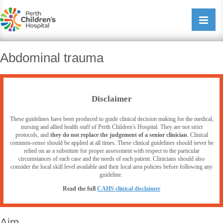
Perth Childrens Hospital
Open/cl
navigati
Abdominal trauma
Disclaimer
These guidelines have been produced to guide clinical decision making for the medical,
nursing and allied health staff of Perth Children's Hospital. They are not strict
protocols, and
they do not replace the judgement of a senior clinician
. Clinical
common-sense should be applied at all times. These clinical guidelines should never be
relied on as a substitute for proper assessment with respect to the particular
circumstances of each case and the needs of each patient. Clinicians should also
consider the local skill level available and their local area policies before following any
guideline.
Read the full
CAHS clinical disclaimer
Aim