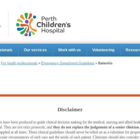
Perth Ch
sionals
Our services
Work with us
Volunteering
Resear
»
For health professionals
»
Emergency Department Guidelines
»
Balanitis
Disclaimer
s have been produced to guide clinical decision making for the medical, nursing and allied healt
l. They are not strict protocols, and
they do not replace the judgement of a senior clinician
pplied at all times. These clinical guidelines should never be relied on as a substitute for prop
ticular circumstances of each case and the needs of each patient. Clinicians should also consider th