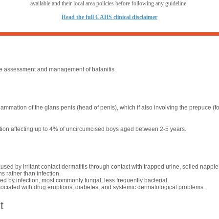
available and their local area policies before following any guideline.
R
ead the full CAHS clinical disclaimer
the assessment and management of balanitis.
nflammation of the glans penis (head of penis), which if also involving the prepuce (fo
tion affecting up to 4% of uncircumcised boys aged between 2-5 years.
sed by irritant contact dermatitis through contact with trapped urine, soiled nappies
s rather than infection.
d by infection, most commonly fungal, less frequently bacterial.
ociated with drug eruptions, diabetes, and systemic dermatological problems.
t