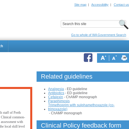
Site map
|
Accessibility
|
Contact us
ildrens Hospital
Child and Adolescent Health Service
Go to whole of WA Government Search
ch
Related guidelines
Analgesia
- ED guideline
Antibiotics
- ED guideline
Cefalexin
- ChAMP monograph
Paraphimosis
Trimethoprim with sulphamethoxazole (co-
trimoxazole)
h staff of Perth
- ChAMP monograph
. Clinical common-
er assessment with
Clinical Policy feedback form
e local skill level