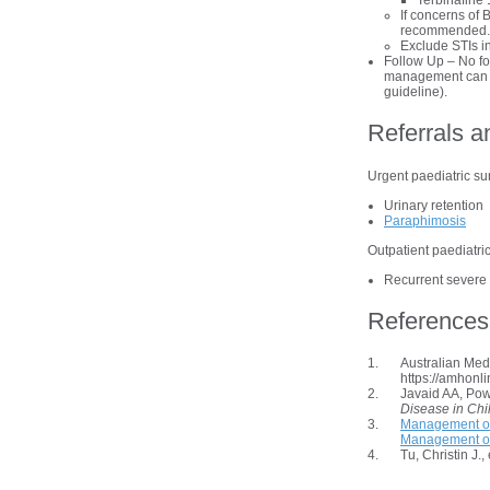
Terbinafine 
If concerns of 
recommended.
Exclude STIs in
Follow Up – No fol
management can be
guideline).
Referrals a
Urgent paediatric surg
Urinary retention
Paraphimosis
Outpatient paediatric 
Recurrent severe 
References
Australian Me
https://amhonl
Javaid AA, Pow
Disease in Chi
Management of
Management of 
Tu, Christin J.