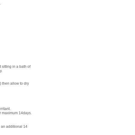
.
sitting in a bath of
y.
 then allow to dry
ritant.
s or maximum 14days.
 an additional 14