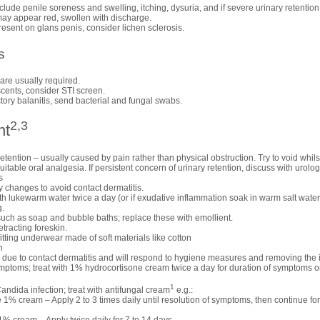
ude penile soreness and swelling, itching, dysuria, and if severe urinary retention
ay appear red, swollen with discharge.
resent on glans penis, consider lichen sclerosis.
s
are usually required.
scents, consider STI screen.
ctory balanitis, send bacterial and fungal swabs.
2,3
nt
tention – usually caused by pain rather than physical obstruction. Try to void whilst 
itable oral analgesia. If persistent concern of urinary retention, discuss with urolog
s
 changes to avoid contact dermatitis.
h lukewarm water twice a day (or if exudative inflammation soak in warm salt water)
g.
 such as soap and bubble baths; replace these with emollient.
etracting foreskin.
tting underwear made of soft materials like cotton
n
due to contact dermatitis and will respond to hygiene measures and removing the ir
 symptoms; treat with 1% hydrocortisone cream twice a day for duration of symptom
1
Candida infection; treat with antifungal cream
e.g.:
 1% cream – Apply 2 to 3 times daily until resolution of symptoms, then continue for