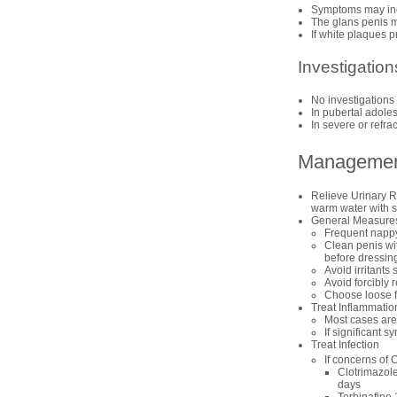
Symptoms may incl
The glans penis m
If white plaques p
Investigation
No investigations 
In pubertal adole
In severe or refra
Manageme
Relieve Urinary Re
warm water with su
General Measure
Frequent nappy
Clean penis wit
before dressin
Avoid irritants
Avoid forcibly r
Choose loose fi
Treat Inflammatio
Most cases are 
If significant
Treat Infection
If concerns of 
Clotrimazole
days