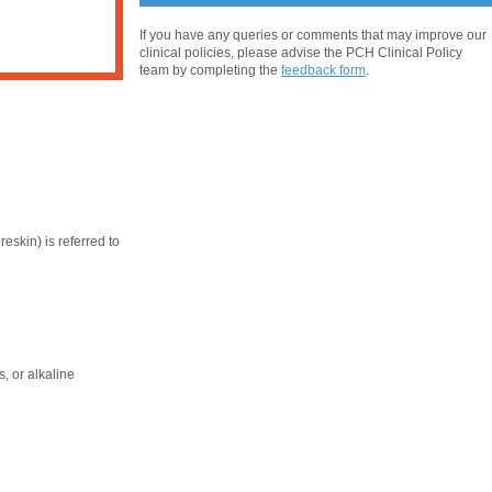
If you have any queries or comments that may improve our
clinical policies, please advise the PCH Clinical Policy
team by completing the
feedback form
.
reskin) is referred to
, or alkaline