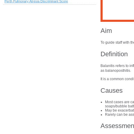
Perth Pulmonary Atresia Discriminant Score
Aim
To guide staff with 
Definition
Balanitis refers to i
as balanoposthitis.
It is a common condi
Causes
Most cases are cau
soaps/bubble bath
May be exacerbate
Rarely can be ass
Assessmen