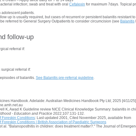
1% cream – Apply twice daily for 7 to 14 days
Bacterial infection; swab and treat with oral
Cefalexin
for maximum 7days. Topical pr
 adolescent patients.
low up is usually required, but cases of recurrent or persistent balanitis resistant t
 referred to General Surgery Outpatients to consider circumcision (see
Balanitis
nd follow-up
ical referral if:
surgical referral if:
episodes of balanitis.
See Balanitis pre-referral guideline
.
dicines Handbook
. Adelaide: Australian Medicines Handbook Pty Ltd; 2025 [4/11/25].
ine.amh.net.au
ell K, Awad K Guideline review NICE Clinical Knowledge Summary: balanitis in ch
ldhood - Education and Practice
2022;107:131-132.
 Foreskin Conditions
: Last updated 2001, Cited November 2025, available from
Foreskin Conditions | British Association of Paediatric Surgeons
, et al. "Balanoposthitis in children: does treatment matter?." The Journal of Emerge