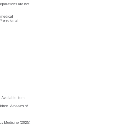
eparations are not
o medical
Pre-referral
 Available from:
ildren.
Archives of
ncy Medicine (2025).