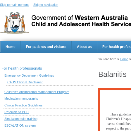
Skip to main content
Skip to navigation
Home
For patients and visitors
About us
For health profes
You are here »
Home
For health professionals
Balanitis
Emergency Department Guidelines
CAHS Clinical Disclaimer
Children's Antimicrobial Management Program
Medication monographs
Clinical Practice Guidelines
Referrals to PCH
These guideline
Simulation suite training
Children’s Hospita
sense should be a
ESCALATION system
respect to the par