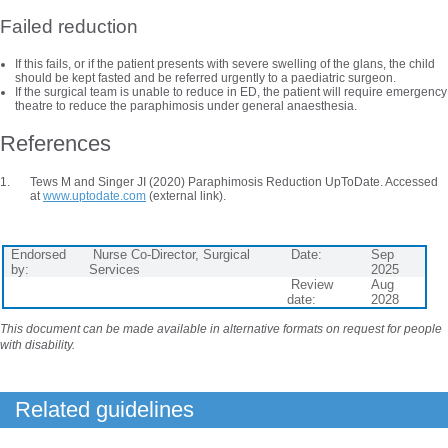
Failed reduction
If this fails, or if the patient presents with severe swelling of the glans, the child
should be kept fasted and be referred urgently to a paediatric surgeon.
If the surgical team is unable to reduce in ED, the patient will require emergency
theatre to reduce the paraphimosis under general anaesthesia.
References
Tews M and Singer JI (2020) Paraphimosis Reduction UpToDate. Accessed
at
www.uptodate.com
(external link).
Endorsed
Nurse Co-Director, Surgical
Date:
Sep
by:
Services
2025
Review
Aug
date:
2028
This document can be made available in alternative formats on request for people
with disability.
Related guidelines