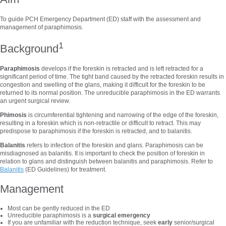
To guide PCH Emergency Department (ED) staff with the assessment and
management of paraphimosis.
1
Background
Paraphimosis
develops if the foreskin is retracted and is left retracted for a
significant period of time. The tight band caused by the retracted foreskin results in
congestion and swelling of the glans, making it difficult for the foreskin to be
returned to its normal position. The unreducible paraphimosis in the ED warrants
an urgent surgical review.
Phimosis
is circumferential tightening and narrowing of the edge of the foreskin,
resulting in a foreskin which is non-retractile or difficult to retract. This may
predispose to paraphimosis if the foreskin is retracted, and to balanitis.
Balanitis
refers to infection of the foreskin and glans. Paraphimosis can be
misdiagnosed as balanitis. It is important to check the position of foreskin in
relation to glans and distinguish between balanitis and paraphimosis. Refer to
Balanitis
(ED Guidelines) for treatment.
Management
Most can be gently reduced in the ED
Unreducible paraphimosis is a
surgical emergency
If you are unfamiliar with the reduction technique, seek
early
senior/surgical