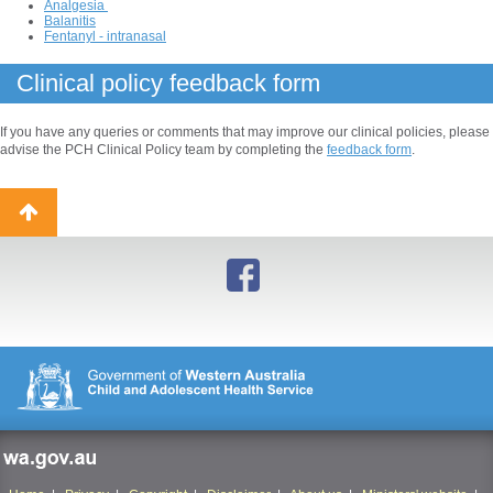
Analgesia
Balanitis
Fentanyl - intranasal
Clinical policy feedback form
If you have any queries or comments that may improve our clinical policies, please
advise the PCH Clinical Policy team by completing the
feedback form
.
Back
to
top
wa.gov.au