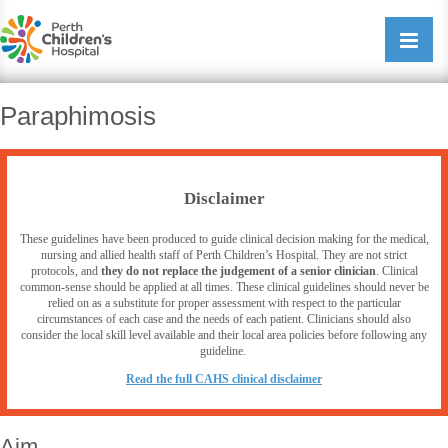
Perth Childrens Hospital
Open/cl
navigati
Paraphimosis
Disclaimer
These guidelines have been produced to guide clinical decision making for the medical,
nursing and allied health staff of Perth Children’s Hospital. They are not strict
protocols, and
they do not replace the judgement of a senior clinician
. Clinical
common-sense should be applied at all times. These clinical guidelines should never be
relied on as a substitute for proper assessment with respect to the particular
circumstances of each case and the needs of each patient. Clinicians should also
consider the local skill level available and their local area policies before following any
guideline.
R
ead the full CAHS clinical disclaimer
Aim