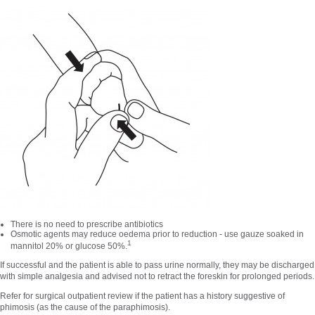
There is no need to prescribe antibiotics
Osmotic agents may reduce oedema prior to reduction - use gauze soaked in
1
mannitol 20% or glucose 50%.
If successful and the patient is able to pass urine normally, they may be discharged
with simple analgesia and advised not to retract the foreskin for prolonged periods.
Refer for surgical outpatient review if the patient has a history suggestive of
phimosis (as the cause of the paraphimosis).