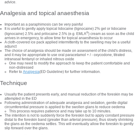
advice.
Analgesia and topical anaesthesia
Important as a paraphimosis can be very painful
It is useful to gently apply topical lidocaine (lignocaine) 2% gel or lidocaine
®
(lignocaine) 2.5% and prilocaine 2.5% (e.g. EMLA
) cream as soon as the child
arrives in emergency, to allow time for topical anaesthesia to occur
A cloth-covered ice pack applied intermittently to the swelling may be a useful
adjunct
The choice of analgesia should be made on assessment of the child's distress,
and it may be appropriate to use oral paracetamol + / - oxycodone, titrated
intranasal fentanyl or inhaled nitrous oxide
One may need to modify the approach to keep the patient comfortable and
non-distressed
Refer to
Analgesia
(ED Guideline) for further information.
Technique
Usually the patient presents early, and manual reduction of the foreskin may be
attempted in the ED
Following administration of adequate analgesia and sedation, gentle digital
circumferential pressure is applied to the swollen glans to reduce oedema
This process requires patience and may take up to 10 minutes.
The intention is not to suddenly force the foreskin but to apply constant pressure
distal to the foreskin band (greater than arterial pressure), thus slowly shrinking
the glans as the oedema settles. This will eventually allow the foreskin to gently
slip forward over the glans.