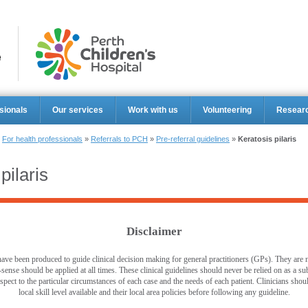
Perth Ch
sionals
Our services
Work with us
Volunteering
Resear
»
For health professionals
»
Referrals to PCH
»
Pre-referral guidelines
»
Keratosis pilaris
pilaris
Disclaimer
ave been produced to guide clinical decision making for general practitioners (GPs). They are no
ense should be applied at all times. These clinical guidelines should never be relied on as a sub
pect to the particular circumstances of each case and the needs of each patient. Clinicians shou
local skill level available and their local area policies before following any guideline.