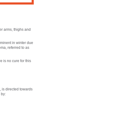
er arms, thighs and
ominent in winter due
ma, referred to as
 is no cure for this
 is directed towards
 by: