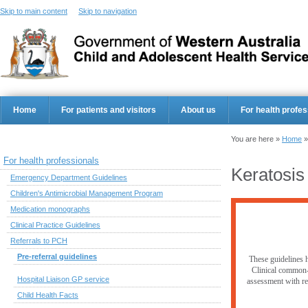
Skip to main content
Skip to navigation
Home
For patients and visitors
About us
For health profes
You are here »
Home
For health professionals
Keratosis 
Emergency Department Guidelines
Children's Antimicrobial Management Program
Medication monographs
Clinical Practice Guidelines
Referrals to PCH
Pre-referral guidelines
These guidelines h
Clinical common-s
Hospital Liaison GP service
assessment with res
Child Health Facts