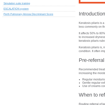
Simulation suite training
ESCALATION system
Introductio
Perth Pulmonary Atresia Discriminant Score
Keratosis pilaris is
less commonly on th
It affects 50% to 80%
to increased dryness
keratosis pilaris rubr
Keratosis pilaris is
condition. It often i
Pre-referr
Recommended treatmen
increasing the moist
Regular moisturis
Gentle regular exfo
Use of creams conta
When to ref
Routine referral of k