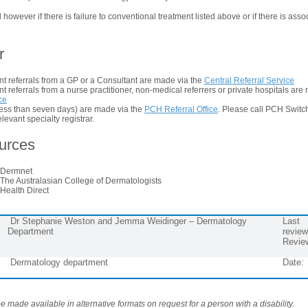
 however if there is failure to conventional treatment listed above or if there is asso
.
r
t referrals from a GP or a Consultant are made via the
Central Referral Service
 referrals from a nurse practitioner, non-medical referrers or private hospitals are
ce
(less than seven days) are made via the
PCH Referral Office
. Please call PCH Swit
elevant specialty registrar.
ources
 Dermnet
 The Australasian College of Dermatologists
 Health Direct
Dr Stephanie Weston and Jemma Weidinger – Dermatology
Last
Department
review
Revie
Dermatology department
Date:
 made available in alternative formats on request for a person with a disability.