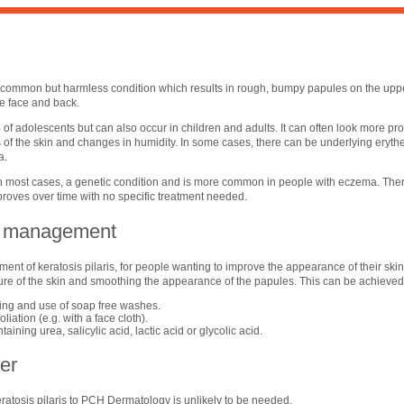
n
 a common but harmless condition which results in rough, bumpy papules on the upp
e face and back.
 of adolescents but can also occur in children and adults. It can often look more pr
 of the skin and changes in humidity. In some cases, there can be underlying erythe
a.
, in most cases, a genetic condition and is more common in people with eczema. There
mproves over time with no specific treatment needed.
al management
t of keratosis pilaris, for people wanting to improve the appearance of their skin,
ure of the skin and smoothing the appearance of the papules. This can be achieved
ing and use of soap free washes.
liation (e.g. with a face cloth).
ining urea, salicylic acid, lactic acid or glycolic acid.
er
eratosis pilaris to PCH Dermatology is unlikely to be needed.