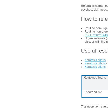
Referral is warranted
psychosocial impact
How to refe
Routine non-urgen
Routine non-urgent
PCH Referral Offi
Urgent referrals 
discuss with the r
Useful res
Keratosis pilaris
-
Keratosis pilaris
-
Keratosis pilaris
-
Reviewer/Team:
Endorsed by:
This document can be