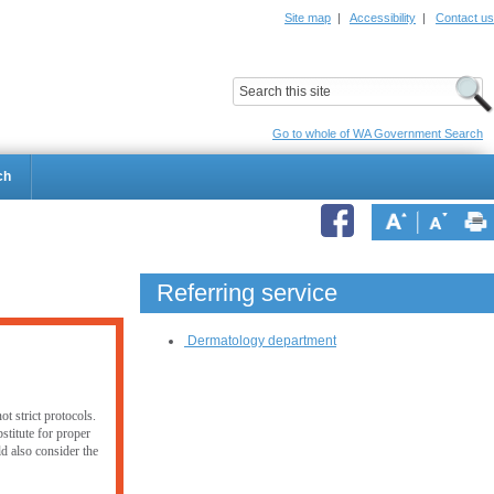
Site map
|
Accessibility
|
Contact us
ildrens Hospital
Child and Adolescent Health Service
Go to whole of WA Government Search
ch
Referring service
Dermatology department
t strict protocols.
stitute for proper
ld also consider the