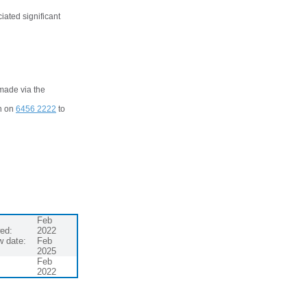
ciated significant
 made via the
ch on
6456 2222
to
Feb
ed:
2022
w date:
Feb
2025
Feb
2022