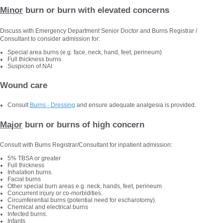
Minor
burn or burn with elevated concerns
Discuss with Emergency Department Senior Doctor and Burns Registrar /
Consultant to consider admission for:
Special area burns (e.g. face, neck, hand, feet, perineum)
Full thickness burns
Suspicion of NAI
Wound care
Consult
Burns - Dressing
and ensure adequate analgesia is provided.
Major
burn or burns of high concern
Consult with Burns Registrar/Consultant for inpatient admission:
5% TBSA or greater
Full thickness
Inhalation burns.
Facial burns
Other special burn areas e.g. neck, hands, feet, perineum
Concurrent injury or co-morbidities.
Circumferential burns (potential need for escharotomy).
Chemical and electrical burns
Infected burns.
Infants