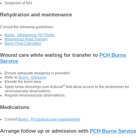
Suspicion of NAI.
Rehydration and maintenance
Consult the following guidelines:
Burns - Intravenous (IV) Fluids
Intravenous Fluid Therapy
Burns Fluid Calculator
Wound care while waiting for transfer to
PCH Burns
Service
Ensure adequate analgesia is provided
Refer to
Burns - Dressing
.
Elevate the burnt area
®
Apply loose dressings over Acticoat
that allow access to the peripheries for
neurovascular observations
Regular neurovascular observations.
Medications
Consult
Burns - Procedural pain management
Arrange follow up or admission with
PCH Burns Service