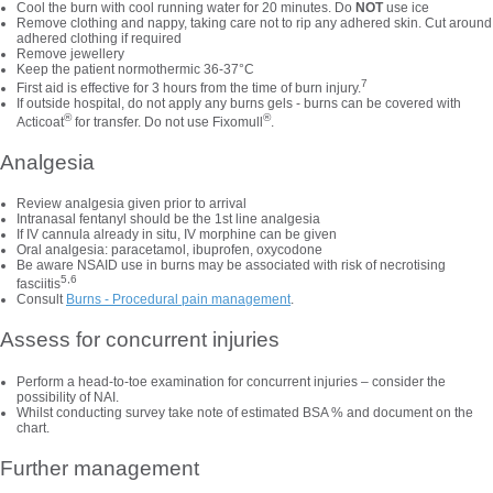
Cool the burn with cool running water for 20 minutes. Do
NOT
use ice
Remove clothing and nappy, taking care not to rip any adhered skin. Cut around
adhered clothing if required
Remove jewellery
Keep the patient normothermic 36-37°C
7
First aid is effective for 3 hours from the time of burn injury.
If outside hospital, do not apply any burns gels - burns can be covered with
®
®
Acticoat
for transfer. Do not use Fixomull
.
Analgesia
Review analgesia given prior to arrival
Intranasal fentanyl should be the 1st line analgesia
If IV cannula already in situ, IV morphine can be given
Oral analgesia: paracetamol, ibuprofen, oxycodone
Be aware NSAID use in burns may be associated with risk of necrotising
5,6
fasciitis
Consult
Burns - Procedural pain management
.
Assess for concurrent injuries
Perform a head-to-toe examination for concurrent injuries – consider the
possibility of NAI.
Whilst conducting survey take note of estimated BSA % and document on the
chart.
Further management