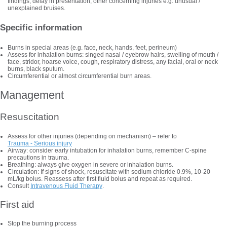
findings, delay in presentation, other concerning injuries e.g. unusual /
unexplained bruises.
Specific information
Burns in special areas (e.g. face, neck, hands, feet, perineum)
Assess for inhalation burns: singed nasal / eyebrow hairs, swelling of mouth /
face, stridor, hoarse voice, cough, respiratory distress, any facial, oral or neck
burns, black sputum.
Circumferential or almost circumferential burn areas.
Management
Resuscitation
Assess for other injuries (depending on mechanism) – refer to
Trauma - Serious injury
Airway: consider early intubation for inhalation burns, remember C-spine
precautions in trauma.
Breathing: always give oxygen in severe or inhalation burns.
Circulation: If signs of shock, resuscitate with sodium chloride 0.9%, 10-20
mL/kg bolus. Reassess after first fluid bolus and repeat as required.
Consult
Intravenous Fluid Therapy
.
First aid
Stop the burning process