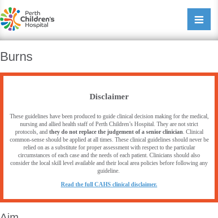
Perth Childrens Hospital
Open/cl
navigati
Burns
Disclaimer
These guidelines have been produced to guide clinical decision making for the medical,
nursing and allied health staff of Perth Children’s Hospital. They are not strict
protocols, and
they do not replace the judgement of a senior clinician
. Clinical
common-sense should be applied at all times. These clinical guidelines should never be
relied on as a substitute for proper assessment with respect to the particular
circumstances of each case and the needs of each patient. Clinicians should also
consider the local skill level available and their local area policies before following any
guideline.
R
ead the full CAHS clinical disclaimer.
Aim