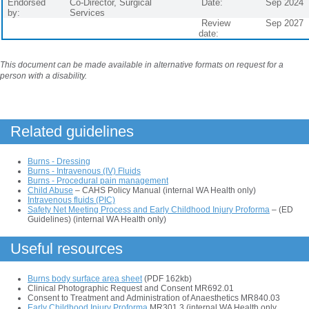
Endorsed
Co-Director, Surgical
Date:
Sep 2024
by:
Services
Review
Sep 2027
date:
This document can be made available in alternative formats on request for a
person with a disability.
Related guidelines
Burns - Dressing
Burns - Intravenous (IV) Fluids
Burns - Procedural pain management
Child Abuse
– CAHS Policy Manual (internal WA Health only)
Intravenous fluids (PIC)
Safety Net Meeting Process and Early Childhood Injury Proforma
– (ED
Guidelines) (internal WA Health only)
Useful resources
Burns body surface area sheet
(PDF 162kb)
Clinical Photographic Request and Consent MR692.01
Consent to Treatment and Administration of Anaesthetics MR840.03
Early Childhood Injury Proforma
MR301.3 (internal WA Health only