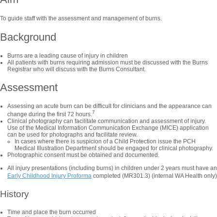
To guide staff with the assessment and management of burns.
Background
Burns are a leading cause of injury in children
All patients with burns requiring admission must be discussed with the Burns
Registrar who will discuss with the Burns Consultant.
Assessment
Assessing an acute burn can be difficult for clinicians and the appearance can
7
change during the first 72 hours.
Clinical photography can facilitate communication and assessment of injury.
Use of the Medical Information Communication Exchange (MICE) application
can be used for photographs and facilitate review.
In cases where there is suspicion of a Child Protection issue the PCH
Medical Illustration Department should be engaged for clinical photography.
Photographic consent must be obtained and documented.
All injury presentations (including burns) in children under 2 years must have an
Early Childhood Injury Proforma
completed (MR301.3) (internal WA Health only)
History
Time and place the burn occurred