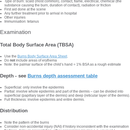
Type of burn: scald (most common), contact, flame, electrical, chemical (the
substance causing the burn, duration of contact), radiation or friction
First aid done at the scene
Any further treatment prior to arrival in hospital
Other injuries
Immunisation: tetanus
Examination
Total Body Surface Area (TBSA)
Use the
Burns Body Surface Area Sheet
.
Do
not
include areas of erythema
Note: the palmar surface of the child’s hand = 1% BSA as a rough estimate
Depth - see
Burns depth assessment table
Superficial: only involve the epidermis
Partial: involve whole epidermis and part of the dermis – can be divided into
superficial (papillary layer of the dermis) and deep (reticular layer of the dermis).
Full thickness: involve epidermis and entire dermis.
Distribution
Note the pattern of the burns
Consider non-accidental injury (NAI) if history inconsistent with the examination