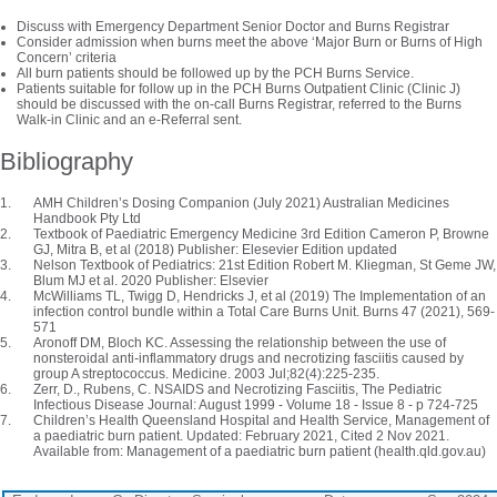
Discuss with Emergency Department Senior Doctor and Burns Registrar
Consider admission when burns meet the above ‘Major Burn or Burns of High
Concern’ criteria
All burn patients should be followed up by the PCH Burns Service.
Patients suitable for follow up in the PCH Burns Outpatient Clinic (Clinic J)
should be discussed with the on-call Burns Registrar, referred to the Burns
Walk-in Clinic and an e-Referral sent.
Bibliography
AMH Children’s Dosing Companion (July 2021) Australian Medicines
Handbook Pty Ltd
Textbook of Paediatric Emergency Medicine 3rd Edition Cameron P, Browne
GJ, Mitra B, et al (2018) Publisher: Elesevier Edition updated
Nelson Textbook of Pediatrics: 21st Edition Robert M. Kliegman, St Geme JW,
Blum MJ et al. 2020 Publisher: Elsevier
McWilliams TL, Twigg D, Hendricks J, et al (2019) The Implementation of an
infection control bundle within a Total Care Burns Unit. Burns 47 (2021), 569-
571
Aronoff DM, Bloch KC. Assessing the relationship between the use of
nonsteroidal anti-inflammatory drugs and necrotizing fasciitis caused by
group A streptococcus. Medicine. 2003 Jul;82(4):225-235.
Zerr, D., Rubens, C. NSAIDS and Necrotizing Fasciitis, The Pediatric
Infectious Disease Journal: August 1999 - Volume 18 - Issue 8 - p 724-725
Children’s Health Queensland Hospital and Health Service, Management of
a paediatric burn patient. Updated: February 2021, Cited 2 Nov 2021.
Available from: Management of a paediatric burn patient (health.qld.gov.au)