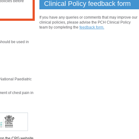
policies before
Clinical Policy feedback form
If you have any queries or comments that may improve our
clinical policies, please advise the PCH Clinical Policy
team by completing the
feedback form.
hould be used in
National Paediatric
ent of chest pain in
 on the CPG website.