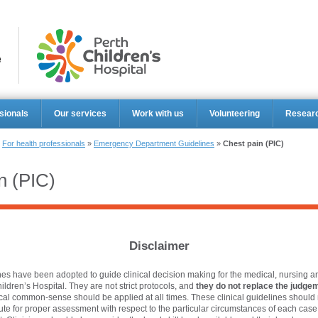
Perth Ch
sionals
Our services
Work with us
Volunteering
Resear
»
For health professionals
»
Emergency Department Guidelines
»
Chest pain (PIC)
n (PIC)
Disclaimer
es have been adopted to guide clinical decision making for the medical, nursing an
hildren’s Hospital. They are not strict protocols, and
they do not replace the judgem
ical common-sense should be applied at all times. These clinical guidelines should 
tute for proper assessment with respect to the particular circumstances of each cas