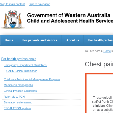
Skip to main content
Skip to navigation
Home
For patients and visitors
About us
For health profes
You are here »
Home
For health professionals
Chest pai
Emergency Department Guidelines
CAHS Clinical Disclaimer
Children's Antimicrobial Management Program
Medication monographs
Clinical Practice Guidelines
Referrals to PCH
These guidelin
staff of Perth C
Simulation suite training
clinician
. Clin
ESCALATION system
on as a substi