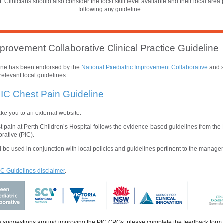
t. Clinicians should also consider the local skill level available and their local area 
following any guideline.
provement Collaborative Clinical Practice Guideline
line has been endorsed by the
National
Paediatric Improvement Collaborative
and s
relevant local guidelines.
IC Chest Pain Guideline
take you to an external website.
pain at Perth Children’s Hospital follows the evidence-based guidelines from the 
rative (PIC).
 be used in conjunction with local policies and guidelines pertinent to the managem
PIC Guidelines disclaimer
.
 suggestions around improving the PIC CPGs, please complete the feedback form