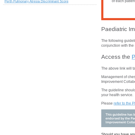
of each patien
Perth Pulmonary Atresia Discriminant Score
Paediatric Im
The following guide
conjunction with the 
Access the
P
The above
link will 
Management of chest 
Improvement Collabo
The guideline should
your health service.
Please
refer to the 
Should you have any