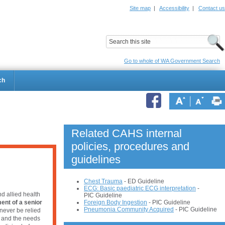
Site map
|
Accessibility
|
Contact us
ildrens Hospital
Child and Adolescent Health Service
Go to whole of WA Government Search
ch
Related CAHS internal
policies, procedures and
guidelines
Chest Trauma
- ED Guideline
ECG: Basic paediatric ECG interpretation
-
d allied health
PIC Guideline
Foreign Body Ingest
ion
- PIC Guideline
ent of a senior
Pneumonia
 Community Acquired
 - PIC Guideline
never be relied
e and the needs