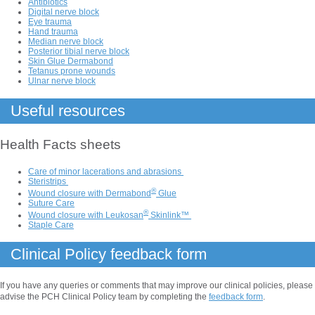
Antibiotics
Digital nerve block
Eye trauma
Hand trauma
Median nerve block
Posterior tibial nerve block
Skin Glue Dermabond
Tetanus prone wounds
Ulnar nerve block
Useful resources
Health Facts sheets
Care of minor lacerations and abrasions
Steristrips
®
Wound closure with Dermabond
Glue
Suture Care
®
Wound closure with Leukosan
Skinlink™
Staple Care
Clinical Policy feedback form
If you have any queries or comments that may improve our clinical policies, please
advise the PCH Clinical Policy team by completing the
feedback form
.