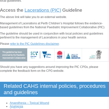
local guidelines.
Access the
Lacerations (PIC)
Guideline
The above
link will take you to an external website.
Management of Lacerations at Perth Children’s Hospital follows the evidence-
based guidelines from the National Paediatric Improvement Collaborative (PIC).
The guideline should be used in conjunction with local policies and guidelines
pertinent to the management of
Lacerations
in your health service.
Please
refer to the PIC Guidelines disclaimer
.
Should you have any suggestions around improving the PIC CPGs, please
complete the feedback form on the CPG website.
Related CAHS internal policies, procedures
and guidelines
Anaesthesia – Topical Wound
Analgesia