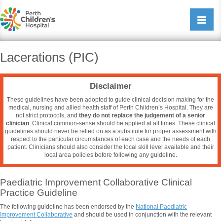
Perth Childrens Hospital
Open/cl
navigati
Lacerations (PIC)
Disclaimer
These guidelines have been adopted to guide clinical decision making for the
medical, nursing and allied health staff of Perth Children’s Hospital. They are
not strict protocols, and
they do not replace the judgement of a senior
clinician
. Clinical common-sense should be applied at all times. These clinical
guidelines should never be relied on as a substitute for proper assessment with
respect to the particular circumstances of each case and the needs of each
patient. Clinicians should also consider the local skill level available and their
local area policies before following any guideline.
Paediatric Improvement Collaborative Clinical
Practice Guideline
The following guideline has been endorsed by the
National
Paediatric
Improvement Collaborative
and should be used in conjunction with the relevant