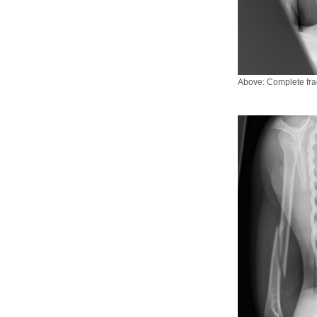
Above: Complete frac