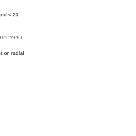
and < 20
eam if there is
 or radial