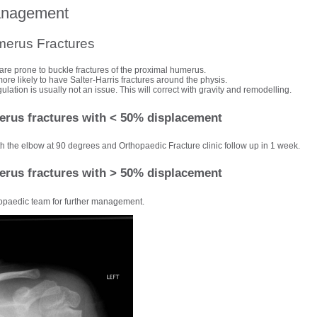
anagement
merus Fractures
are prone to buckle fractures of the proximal humerus.
re likely to have Salter-Harris fractures around the physis.
lation is usually not an issue. This will correct with gravity and remodelling.
rus fractures with < 50% displacement
th the elbow at 90 degrees and Orthopaedic Fracture clinic follow up in 1 week.
rus fractures with > 50% displacement
opaedic team for further management.