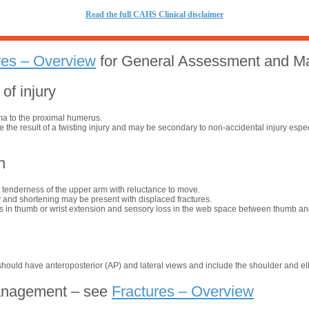
R
ead the full CAHS Clinical disclaimer
res – Overview
for General Assessment and 
f injury
uma to the proximal humerus.
re the result of a twisting injury and may be secondary to non-accidental injury espec
n
 tenderness of the upper arm with reluctance to move.
 and shortening may be present with displaced fractures.
 in thumb or wrist extension and sensory loss in the web space between thumb and
hould have anteroposterior (AP) and lateral views and include the shoulder and el
anagement – see
Fractures – Overview