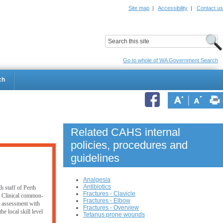
Site map
|
Accessibility
|
Contact us
ildrens Hospital
Child and Adolescent Health Service
Go to whole of WA Government Search
ch
Related CAHS internal
policies, procedures and
guidelines
Analgesia
Antibiotics
h staff of Perth
Fractures - Clavicle
. Clinical common-
Fractures - Elbow
er assessment with
Fractures - Overview
e local skill level
Tetanus prone wounds