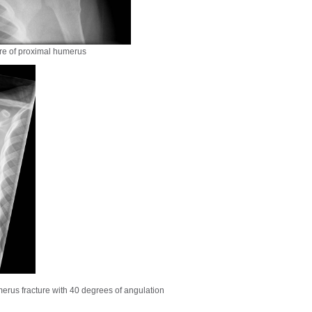
ure of proximal humerus
erus fracture with 40 degrees of angulation