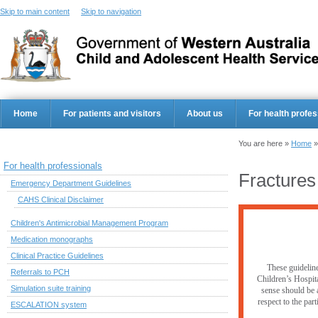
Skip to main content
Skip to navigation
Home
For patients and visitors
About us
For health profes
You are here »
Home
For health professionals
Fracture
Emergency Department Guidelines
CAHS Clinical Disclaimer
Children's Antimicrobial Management Program
Medication monographs
Clinical Practice Guidelines
These guideline
Referrals to PCH
Children’s Hospita
Simulation suite training
sense should be a
respect to the par
ESCALATION system