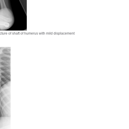
ture of shaft of humerus with mild displacement