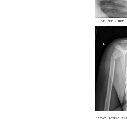
Above: Buckle fract
Above: Proximal hum