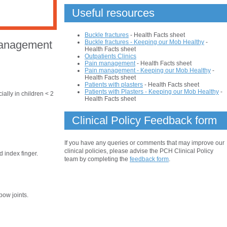
Useful resources
Buckle fractures
- Health Facts sheet
Buckle fractures - Keeping our Mob Healthy
-
Management
Health Facts sheet
Outpatients Clinics
Pain management
- Health Facts sheet
Pain management - Keeping our Mob Healthy
-
Health Facts sheet
Patients with plasters
- Health Facts sheet
Patients with Plasters - Keeping our Mob Healthy
-
ially in children < 2
Health Facts sheet
Clinical Policy Feedback form
If you have any queries or comments that may improve our
clinical policies, please advise the PCH Clinical Policy
 index finger.
team by completing the
feedback form
.
bow joints.