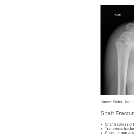
Above: Salter-Harris 
Shaft Fractu
Shaft fractures o
Transverse fractur
Consider non-accid