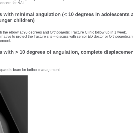
 concern for NAI.
es with minimal angulation (< 10 degrees in adolescents 
unger children)
ith the elbow at 90 degrees and Orthopaedic Fracture Clinic follow up in 1 week.
ernative to protect the fracture site – discuss with senior ED doctor or Orthopaedics t
cement.
s with > 10 degrees of angulation, complete displacement
opaedic team for further management.