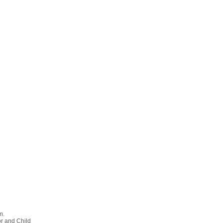
m.
or and Child