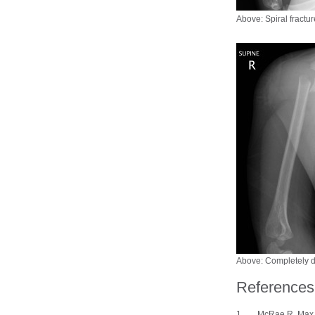
Above: Spiral fractur
Above: Completely d
References
McRae R, Max Es