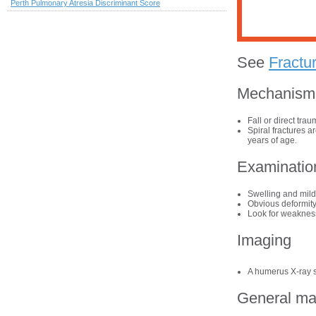
Perth Pulmonary Atresia Discriminant Score
See
Fractu
Mechanism o
Fall or direct tra
Spiral fractures a
years of age.
Examinatio
Swelling and mild
Obvious deformity
Look for weakness
Imaging
A humerus X-ray s
General m