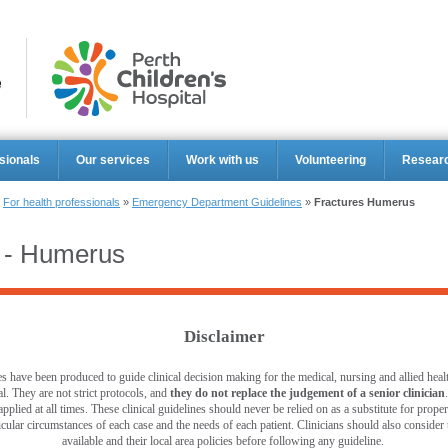
Perth Ch
sionals
Our services
Work with us
Volunteering
Resear
»
For health professionals
»
Emergency Department Guidelines
»
Fractures Humerus
s - Humerus
Disclaimer
s have been produced to guide clinical decision making for the medical, nursing and allied healt
l. They are not strict protocols, and
they do not replace the judgement of a senior clinician
pplied at all times. These clinical guidelines should never be relied on as a substitute for prop
ticular circumstances of each case and the needs of each patient. Clinicians should also consider th
available and their local area policies before following any guideline.