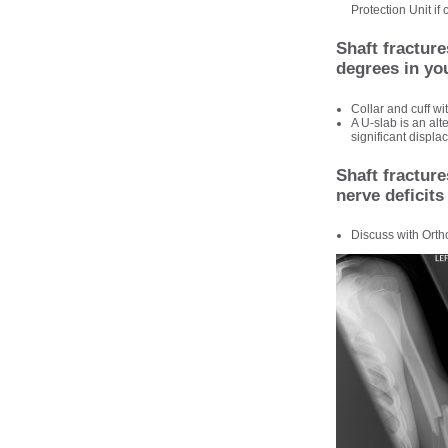
Protection Unit if
Shaft fractur
degrees in yo
Collar and cuff w
A U-slab is an alt
significant displa
Shaft fracture
nerve deficits
Discuss with Orth