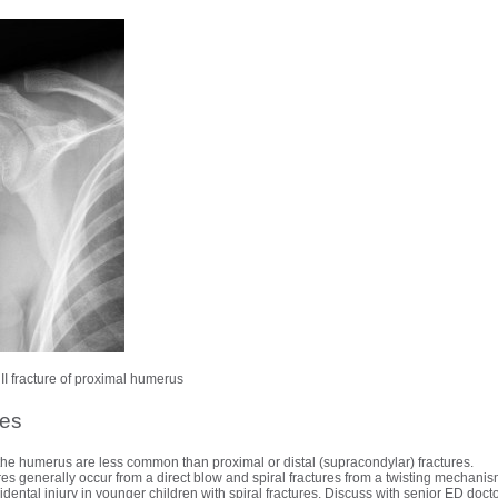
II fracture of proximal humerus
res
f the humerus are less common than proximal or distal (supracondylar) fractures.
es generally occur from a direct blow and spiral fractures from a twisting mechanis
ental injury in younger children with spiral fractures. Discuss with senior ED doct