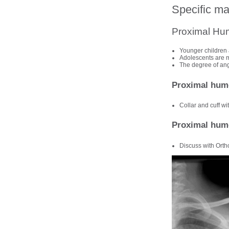
Specific m
Proximal Hu
Younger children 
Adolescents are mo
The degree of angu
Proximal hume
Collar and cuff wi
Proximal hume
Discuss with Orth