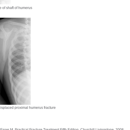
e of shaft of humerus
isplaced proximal humerus fracture
ser M, Practical Fracture Treatment Fifth Edition, Churchill Livingstone, 2008